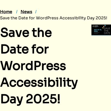
Home
News
Save the Date for WordPress Accessibility Day 2025!
Save the
Date for
WordPress
Accessibility
Day 2025!