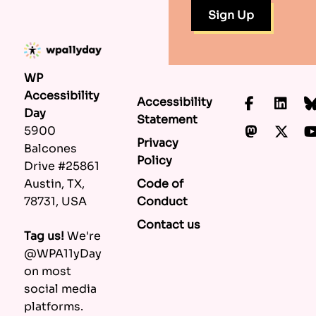
WP
Accessibility
Accessibility
Faceboo
Lin
Day
Statement
Mastod
X.c
5900
Privacy
Balcones
Policy
Drive #25861
Code of
Austin, TX,
Conduct
78731, USA
Contact us
Tag us!
We're
@WPA11yDay
on most
social media
platforms.