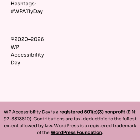
Hashtags:
#WPA11yDay
©2020–2026
WP
Accessibility
Day
WP Accessibility Day is a
registered 501(c)(3) nonprofit
(EIN:
92-3313810). Contributions are tax-deductible to the fullest
extent allowed by law. WordPress is a registered trademark
of the
WordPress Foundation
.