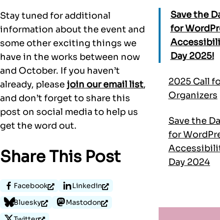
Save the D
Stay tuned for additional
for WordPr
information about the event and
Accessibil
some other exciting things we
Day 2025!
have in the works between now
and October. If you haven’t
2025 Call fo
already, please
join our email list
,
Organizers
and don’t forget to share this
post on social media to help us
Save the D
get the word out.
for WordPr
Accessibili
Share This Post
Day 2024
Facebook
Linkedin
Bluesky
Mastodon
Twitter