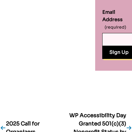
Email
Address
(required)
WP Accessibility Day
Post
2025 Call for
Granted 501(c)(3)
Organizers
Nonprofit Status by