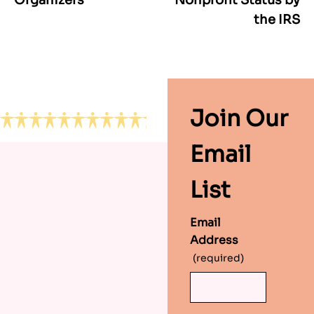
navigation
the IRS
Footer
Join Our
Email
List
Email
Address
(required)