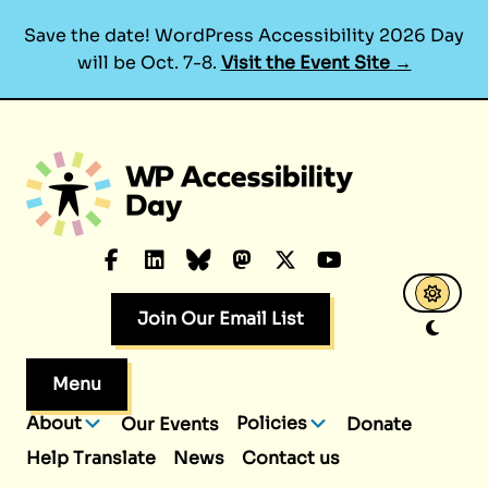
Save the date! WordPress Accessibility 2026 Day
will be Oct. 7-8.
Visit the Event Site
→
Skip
to
content
Facebook
LinkedIn
Bluesky
Mastodon
X.com
YouTube
Join Our Email List
Menu
About
Policies
Our Events
Donate
Help Translate
News
Contact us