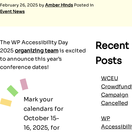
February 26, 2025
by
Amber Hinds
Posted in
Event News
The WP Accessibility Day
Recent
2025
organizing team
is excited
Posts
to announce this year’s
conference dates!
WCEU
Crowdfund
Campaign
Mark your
Cancelled
calendars for
October 15-
WP
Accessibili
16, 2025, for