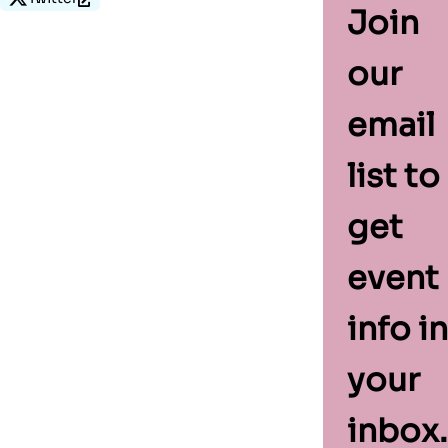
Join
our
email
list to
get
event
info in
your
inbox.