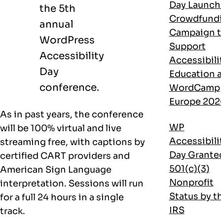
Day Launch
the 5th
Crowdfund
annual
Campaign 
WordPress
Support
Accessibility
Accessibili
Day
Education 
conference.
WordCamp
Europe 202
As in past years, the conference
WP
will be 100% virtual and live
Accessibili
streaming free, with captions by
Day Grante
certified CART providers and
501(c)(3)
American Sign Language
Nonprofit
interpretation. Sessions will run
Status by t
for a full 24 hours in a single
IRS
track.