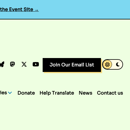
 the Event Site
→
k
dIn
luesky
Mastodon
X.com
YouTube
Join Our Email List
ies
Donate
Help Translate
News
Contact us