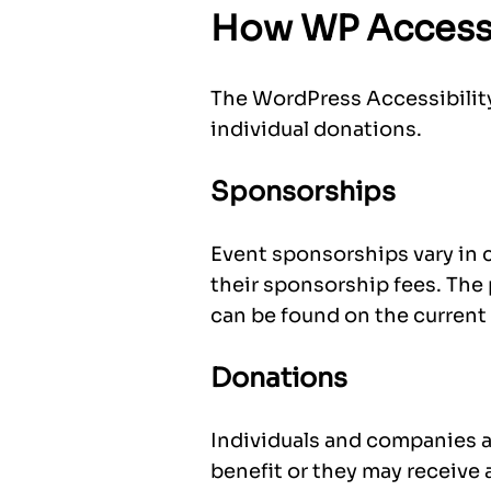
How WP Accessi
The WordPress Accessibility
individual donations.
Sponsorships
Event sponsorships vary in 
their sponsorship fees. The
can be found on the current 
Donations
Individuals and companies a
benefit or they may receive a