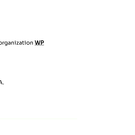
 organization
WP
A.