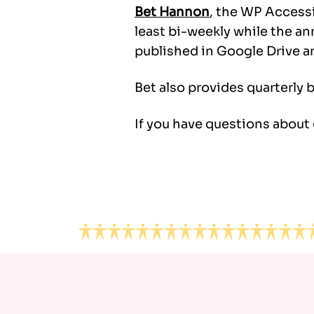
Bet Hannon
, the WP Accessi
least bi-weekly while the a
published in Google Drive a
Bet also provides quarterly 
If you have questions about
Footer