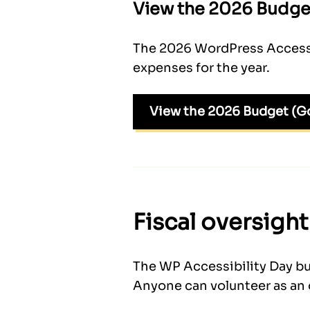
View the 2026 Budge
The 2026 WordPress Accessib
expenses for the year.
View the 2026 Budget (G
Fiscal oversight
The WP Accessibility Day bu
Anyone can volunteer as an 