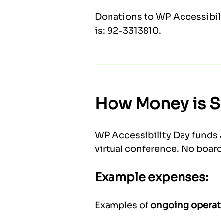
Donations to WP Accessibilit
is: 92-3313810.
How Money is 
WP Accessibility Day funds 
virtual conference. No board
Example expenses:
Examples of
ongoing operat