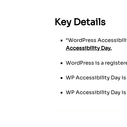
Key Details
“WordPress Accessibilit
Accessibility Day.
WordPress is a register
WP Accessibility Day is 
WP Accessibility Day is