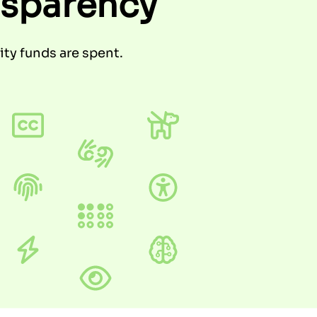
nsparency
ty funds are spent.