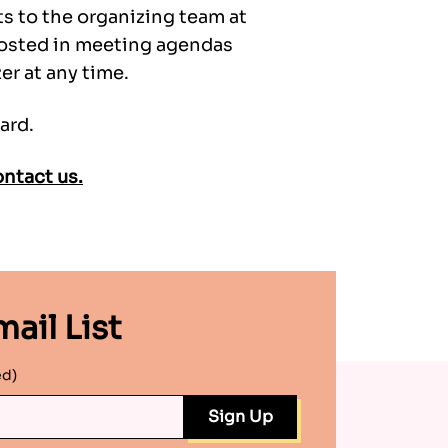
ts to the organizing team at
 posted in meeting agendas
r at any time.
ard.
ntact us.
ail List
ed)