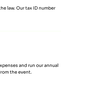
the law. Our tax ID number
expenses and run our annual
from the event.