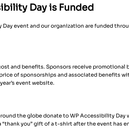
bility Day is Funded
 Day event and our organization are funded thro
cost and benefits. Sponsors receive promotional b
 price of sponsorships and associated benefits wi
year’s event website.
round the globe donate to WP Accessibility Day 
 “thank you” gift of a t-shirt after the event has 