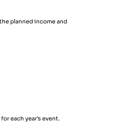
s the planned income and
for each year’s event.