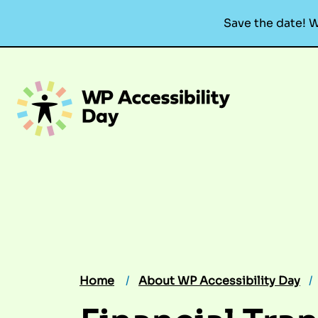
Save the date! W
Skip
to
content
Home
About WP Accessibility Day