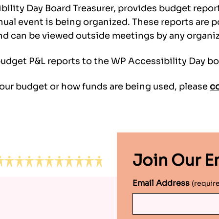
bility Day Board Treasurer, provides budget repor
nnual event is being organized. These reports are
nd can be viewed outside meetings by any organize
budget P&L reports to the WP Accessibility Day bo
 our budget or how funds are being used, please
co
Join Our Em
Email Address
(requir