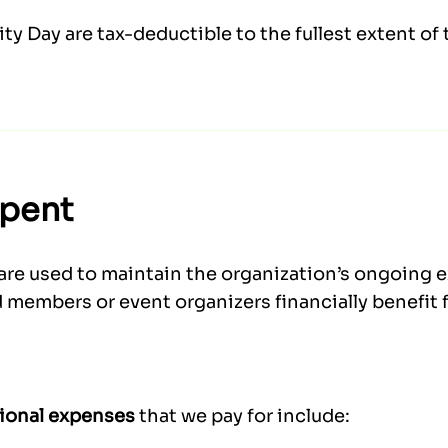
y Day are tax-deductible to the fullest extent of 
Spent
are used to maintain the organization’s ongoing 
 members or event organizers financially benefit 
ional expenses
that we pay for include: