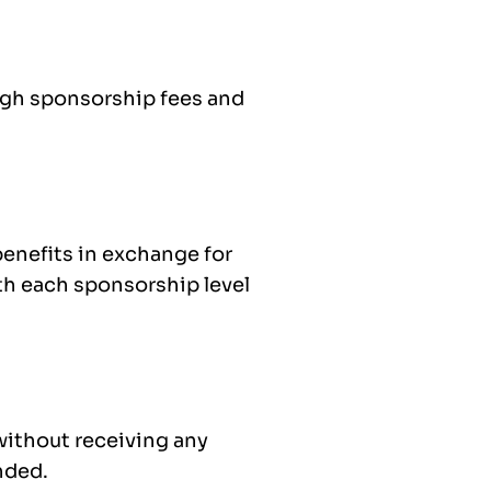
ugh sponsorship fees and
enefits in exchange for
th each sponsorship level
without receiving any
ended.