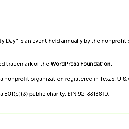
y Day” is an event held annually by the nonprofit
ed trademark of the
WordPress Foundation.
a nonprofit organization registered in Texas, U.S.
 a 501(c)(3) public charity, EIN 92-3313810.