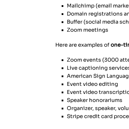
Mailchimp (email marke
Domain registrations a
Buffer (social media sc
Zoom meetings
Here are examples of
one-ti
Zoom events (3000 att
Live captioning service
American Sign Language
Event video editing
Event video transcript
Speaker honorariums
Organizer, speaker, volu
Stripe credit card proc