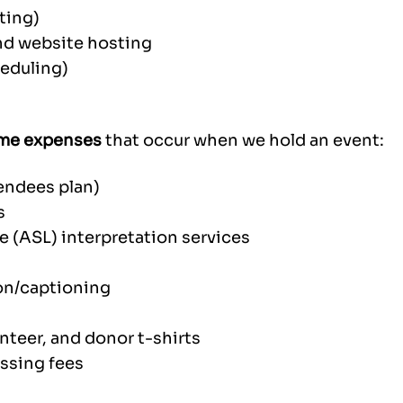
ting)
nd website hosting
heduling)
me expenses
that occur when we hold an event:
endees plan)
s
 (ASL) interpretation services
ion/captioning
nteer, and donor t-shirts
essing fees