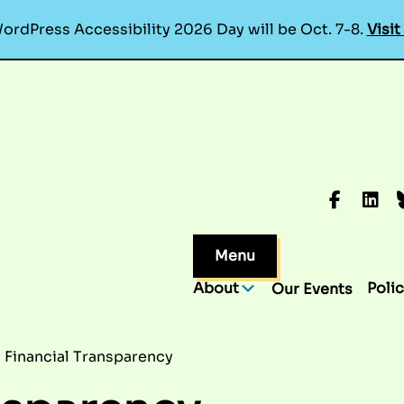
ordPress Accessibility 2026 Day will be Oct. 7-8.
Visit
Faceboo
Linke
B
Menu
About
Polic
Our Events
Financial Transparency