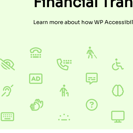
Financial Tra
Learn more about how WP Accessibili