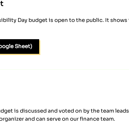
t
ility Day budget is open to the public. It show
oogle Sheet)
dget is discussed and voted on by the team leads 
organizer and can serve on our finance team.