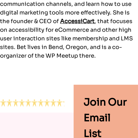
communication channels, and learn how to use
digital marketing tools more effectively. She is
the founder & CEO of
AccessiCart
, that focuses
on accessibility for eCommerce and other high
user interaction sites like membership and LMS
sites. Bet lives in Bend, Oregon, and is a co-
organizer of the WP Meetup there.
Footer
Join Our
Email
List