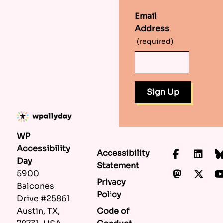
Email
Address
(required)
WP
Accessibility
Accessibility
Faceboo
Lin
Day
Statement
Mastod
X.c
5900
Privacy
Balcones
Policy
Drive #25861
Code of
Austin, TX,