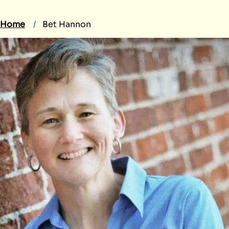
Home
Bet Hannon