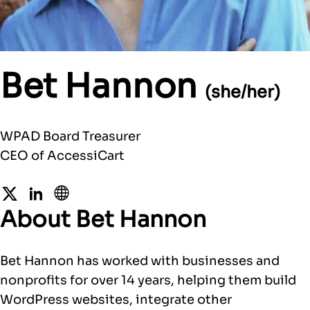
Bet Hannon
(she/her)
WPAD Board Treasurer
CEO of AccessiCart
Twitter
LinkedIn
Website
About Bet Hannon
Bet Hannon has worked with businesses and
nonprofits for over 14 years, helping them build
WordPress websites, integrate other