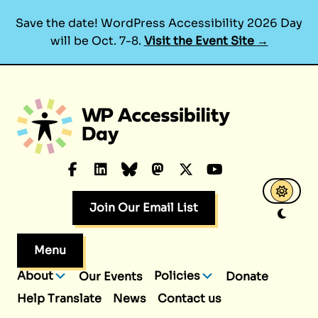
Save the date! WordPress Accessibility 2026 Day
will be Oct. 7-8.
Visit the Event Site
→
Skip
to
content
Facebook
LinkedIn
Bluesky
Mastodon
X.com
YouTube
Join Our Email List
Menu
About
Policies
Our Events
Donate
Help Translate
News
Contact us