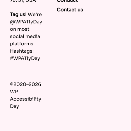
Conduct
78731, USA
Contact us
Tag us!
We're
@WPA11yDay
on most
social media
platforms.
Hashtags:
#WPA11yDay
©2020–2026
WP
Accessibility
Day