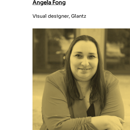
Angela Fong
Visual designer, Glantz