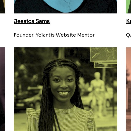
Jessica Sams
K
Founder, Yolantis Website Mentor
Q