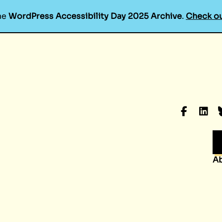
he
WordPress Accessibility Day 2025 Archive
.
Check ou
Faceboo
Linke
B
A