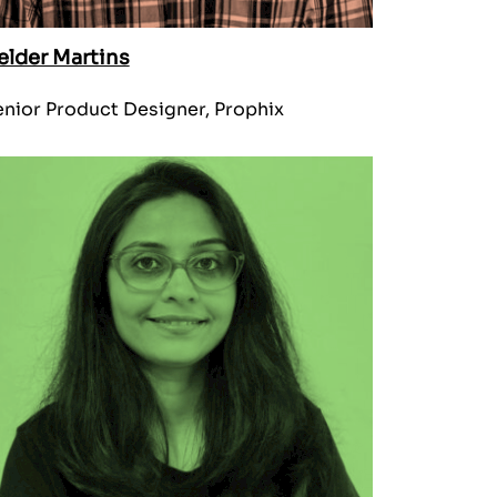
elder Martins
nior Product Designer, Prophix