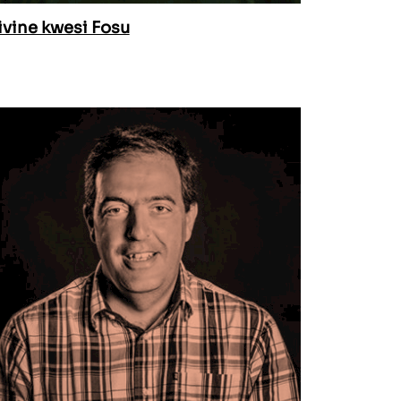
ivine kwesi Fosu