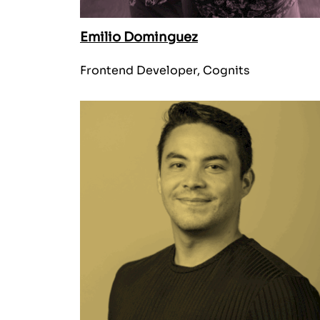
Emilio Dominguez
Frontend Developer, Cognits