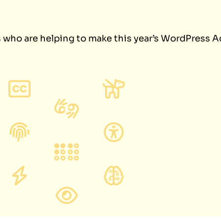
s who are helping to make this year’s WordPress A