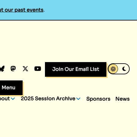
t our past events
.
k
dIn
luesky
Mastodon
X.com
YouTube
Join Our Email List
Menu
bout
2025 Session Archive
Sponsors
News