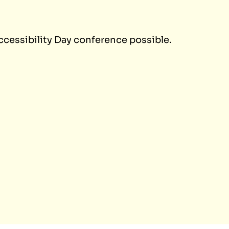
ccessibility Day conference possible.