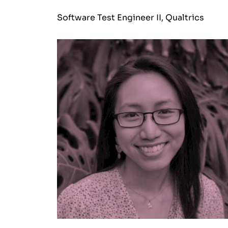
Software Test Engineer II, Qualtrics