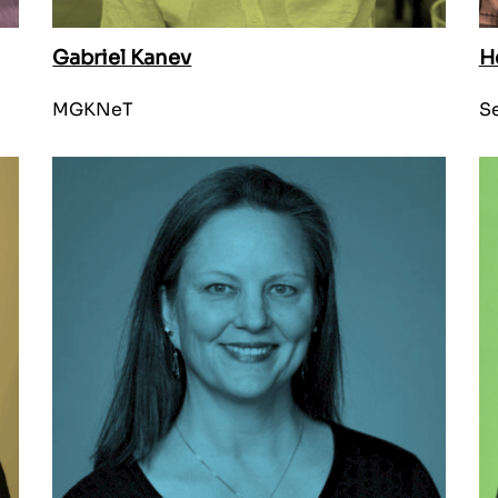
Gabriel Kanev
H
MGKNeT
Se