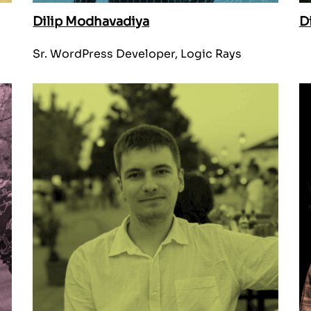
Dilip Modhavadiya
D
Sr. WordPress Developer, Logic Rays