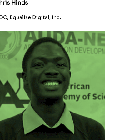
hris Hinds
O, Equalize Digital, Inc.