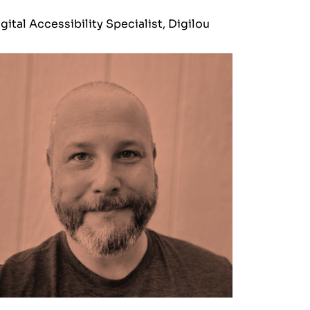
gital Accessibility Specialist, Digilou