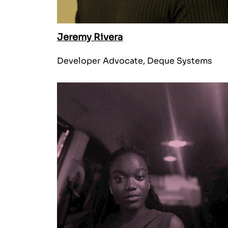
Jeremy Rivera
Developer Advocate, Deque Systems