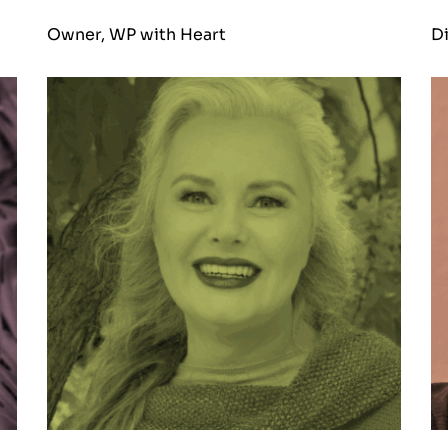
Owner, WP with Heart
Di