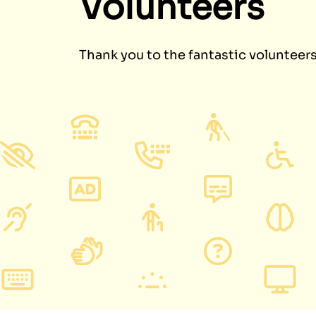
Volunteers
Thank you to the fantastic volunteer