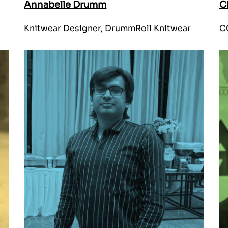
Annabelle Drumm
C
Knitwear Designer, DrummRoll Knitwear
CO