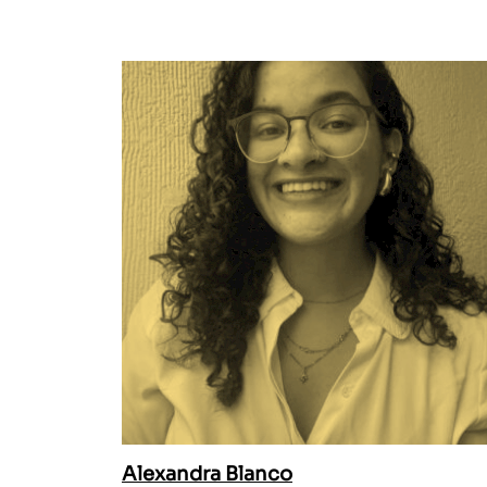
Alexandra Blanco