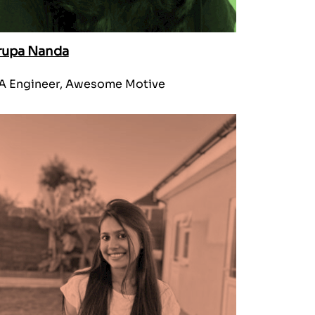
rupa Nanda
A Engineer, Awesome Motive