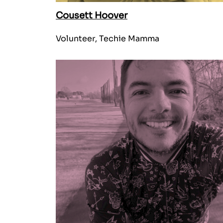
Cousett Hoover
Volunteer, Techie Mamma