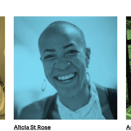
Alicia St Rose
A