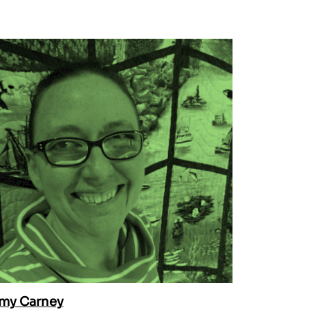
my Carney