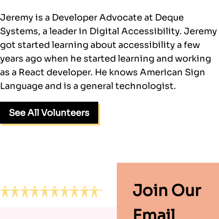
Jeremy is a Developer Advocate at Deque
Systems, a leader in Digital Accessibility. Jeremy
got started learning about accessibility a few
years ago when he started learning and working
as a React developer. He knows American Sign
Language and is a general technologist.
See All Volunteers
Footer
Join Our
Email