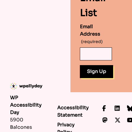
List
Email
Address
(required)
WP
Accessibility
Accessibility
Faceboo
Lin
Day
Statement
Mastod
X.c
5900
Privacy
Balcones