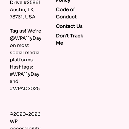
Policy
Drive #25861
Code of
Austin, TX,
Conduct
78731, USA
Contact Us
Tag us!
We're
Don’t Track
@WPA11yDay
Me
on most
social media
platforms.
Hashtags:
#WPA11yDay
and
#WPAD2025
©2020–2026
WP
Accessibility