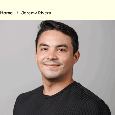
Home
Jeremy Rivera