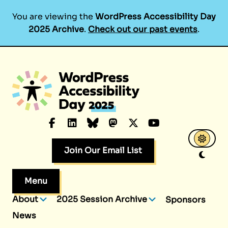
You are viewing the
WordPress Accessibility Day
2025 Archive
.
Check out our past events
.
Skip
to
content
Facebook
LinkedIn
Bluesky
Mastodon
X.com
YouTube
Join Our Email List
Menu
About
2025 Session Archive
Sponsors
News