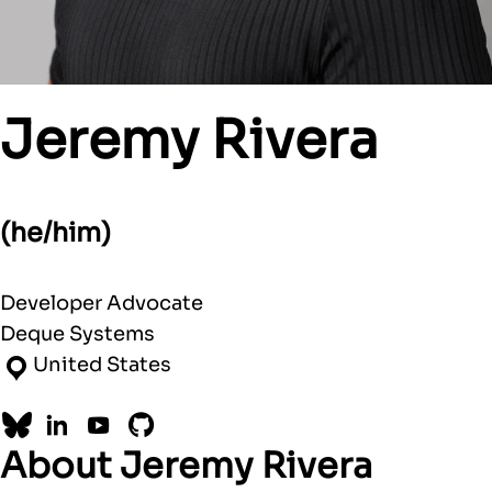
Jeremy Rivera
(he/him)
Developer Advocate
Deque Systems
United States
Bluesky
LinkedIn
YouTube
GitHub
About Jeremy Rivera