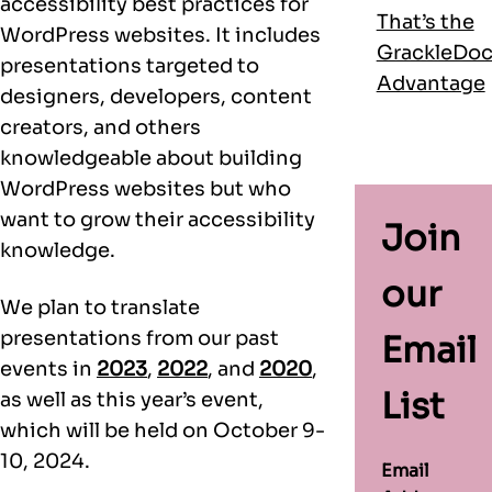
accessibility best practices for
That’s the
WordPress websites. It includes
GrackleDo
presentations targeted to
Advantage
designers, developers, content
creators, and others
knowledgeable about building
WordPress websites but who
want to grow their accessibility
Join
knowledge.
our
We plan to translate
presentations from our past
Email
events in
2023
,
2022
, and
2020
,
List
as well as this year’s event,
which will be held on October 9-
10, 2024.
Email