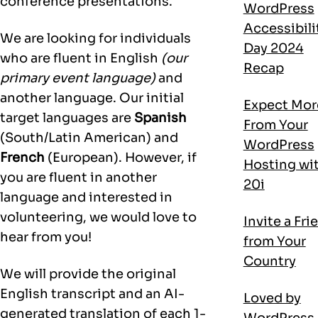
conference presentations.
WordPress
Accessibili
We are looking for individuals
Day 2024
who are fluent in English
(our
Recap
primary event language)
and
another language. Our initial
Expect Mor
target languages are
Spanish
From Your
(South/Latin American) and
WordPress
French
(European). However, if
Hosting wi
you are fluent in another
20i
language and interested in
volunteering, we would love to
Invite a Fri
hear from you!
from Your
Country
We will provide the original
English transcript and an AI-
Loved by
generated translation of each 1-
WordPress