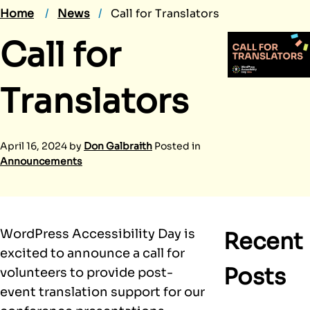
Home
News
Call for Translators
Call for
Translators
April 16, 2024
by
Don Galbraith
Posted in
Announcements
WordPress Accessibility Day is
Recent
excited to announce a call for
Posts
volunteers to provide post-
event translation support for our