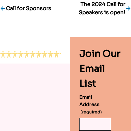
The 2024 Call for
Post
Call for Sponsors
Speakers is open!
navigation
Footer
Join Our
Email
List
Email
Address
(required)