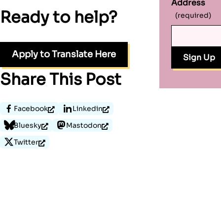
Address
Ready to help?
(required)
Apply to Translate Here
Share This Post
Facebook
Linkedin
Bluesky
Mastodon
Twitter