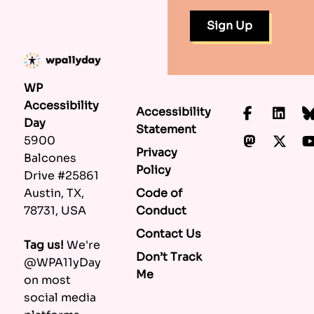
WP
Accessibility
Accessibility
Faceboo
Lin
Day
Statement
Mastod
X.c
5900
Privacy
Balcones
Policy
Drive #25861
Code of
Austin, TX,
Conduct
78731, USA
Contact Us
Tag us!
We're
Don’t Track
@WPA11yDay
Me
on most
social media