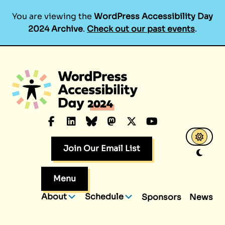
You are viewing the
WordPress Accessibility Day
2024 Archive
.
Check out our past events
.
Skip
to
content
Facebook
LinkedIn
Bluesky
Mastodon
X.com
YouTube
Join Our Email List
Menu
About
Schedule
Sponsors
News