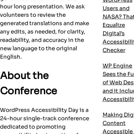
hour long presentation. We ask
Users and
volunteers to review the
NASA? That
generated translations and make
Equalize
any edits, as needed, for clarity,
Digital’s
readability, and accuracy in the
Accessibili
new language to the original
Checker
English.
WP Engine
About the
Sees the Fu
of Web Des
Conference
and it Incl
Accessibili
WordPress Accessibility Day is a
Making Digi
24-hour single-track conference
Content
dedicated to promoting
Accessible 