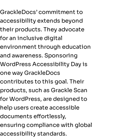
GrackleDocs’ commitment to
accessibility extends beyond
their products. They advocate
for an inclusive digital
environment through education
and awareness. Sponsoring
WordPress Accessibility Day is
one way GrackleDocs
contributes to this goal. Their
products, such as Grackle Scan
for WordPress, are designed to
help users create accessible
documents effortlessly,
ensuring compliance with global
accessibility standards.