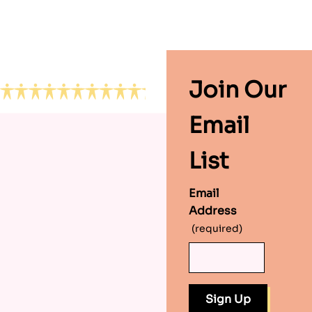
Footer
Join Our
Email
List
Email
Address
(required)