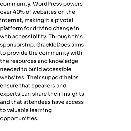
community. WordPress powers
over 40% of websites on the
internet, making it a pivotal
platform for driving change in
web accessibility. Through this
sponsorship, GrackleDocs aims
to provide the community with
the resources and knowledge
needed to build accessible
websites. Their support helps
ensure that speakers and
experts can share their insights
and that attendees have access
to valuable learning
opportunities.