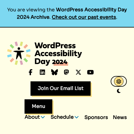
You are viewing the
WordPress Accessibility Day
2024 Archive
.
Check out our past events
.
Skip
to
content
Facebook
LinkedIn
Bluesky
Mastodon
X.com
YouTube
Join Our Email List
Menu
About
Schedule
Sponsors
News