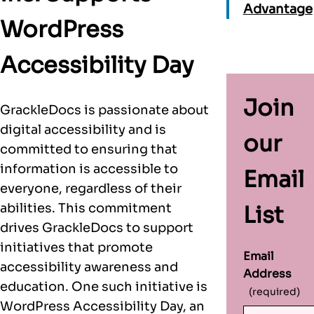
Advantage
WordPress
Accessibility Day
Join
GrackleDocs is passionate about
digital accessibility and is
our
committed to ensuring that
information is accessible to
Email
everyone, regardless of their
abilities. This commitment
List
drives GrackleDocs to support
initiatives that promote
Email
accessibility awareness and
Address
education. One such initiative is
(required)
WordPress Accessibility Day, an