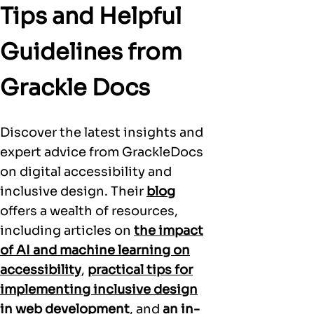
Tips and Helpful
Guidelines from
Grackle Docs
Discover the latest insights and
expert advice from GrackleDocs
on digital accessibility and
inclusive design. Their
blog
offers a wealth of resources,
including articles on
the impact
of AI and machine learning on
accessibility
,
practical tips for
implementing inclusive design
in web development
, and
an in-