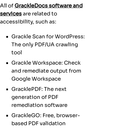
All of
GrackleDocs software and
services
are related to
accessibility, such as:
Grackle Scan for WordPress:
The only PDF/UA crawling
tool
Grackle Workspace: Check
and remediate output from
Google Workspace
GracklePDF: The next
generation of PDF
remediation software
GrackleGO: Free, browser-
based PDF validation