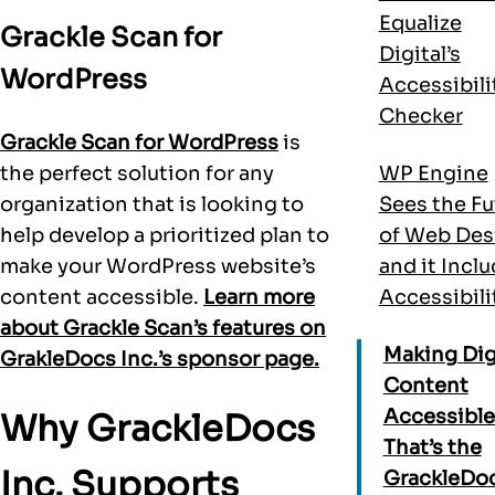
Equalize
Grackle Scan for
Digital’s
WordPress
Accessibili
Checker
Grackle Scan for WordPress
is
the perfect solution for any
WP Engine
organization that is looking to
Sees the Fu
help develop a prioritized plan to
of Web Des
make your WordPress website’s
and it Incl
content accessible.
Learn more
Accessibili
about Grackle Scan’s features on
Making Dig
GrakleDocs Inc.’s sponsor page.
Content
Accessible
Why GrackleDocs
That’s the
Inc. Supports
GrackleDo