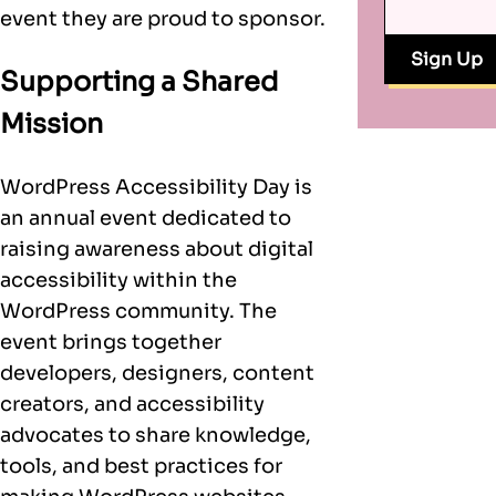
event they are proud to sponsor.
Supporting a Shared
Mission
WordPress Accessibility Day is
an annual event dedicated to
raising awareness about digital
accessibility within the
WordPress community. The
event brings together
developers, designers, content
creators, and accessibility
advocates to share knowledge,
tools, and best practices for