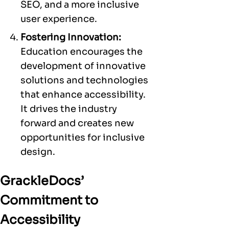
SEO, and a more inclusive
user experience.
Fostering Innovation:
Education encourages the
development of innovative
solutions and technologies
that enhance accessibility.
It drives the industry
forward and creates new
opportunities for inclusive
design.
GrackleDocs’
Commitment to
Accessibility