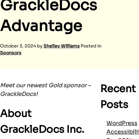
GrackleDocs
Advantage
October 3, 2024
by
Shelley Williams
Posted in
Sponsors
Meet our newest Gold sponsor –
Recent
GrackleDocs!
Posts
About
WordPress
GrackleDocs Inc.
Accessibili