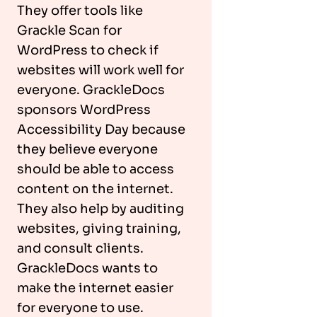
They offer tools like
Grackle Scan for
WordPress to check if
websites will work well for
everyone. GrackleDocs
sponsors WordPress
Accessibility Day because
they believe everyone
should be able to access
content on the internet.
They also help by auditing
websites, giving training,
and consult clients.
GrackleDocs wants to
make the internet easier
for everyone to use.