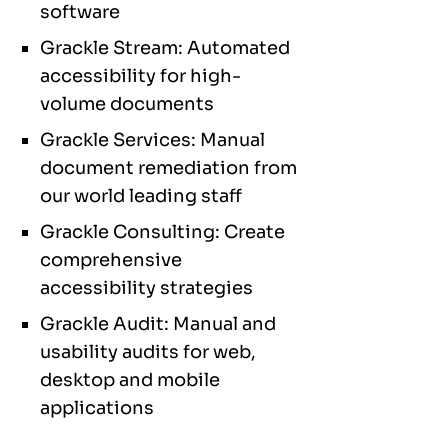
software
Grackle Stream: Automated
accessibility for high-
volume documents
Grackle Services: Manual
document remediation from
our world leading staff
Grackle Consulting: Create
comprehensive
accessibility strategies
Grackle Audit: Manual and
usability audits for web,
desktop and mobile
applications