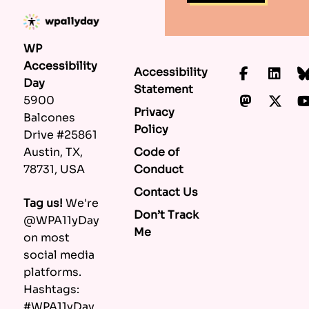
WP
Accessibility
Accessibility
Faceboo
Lin
Day
Statement
Mastod
X.c
5900
Privacy
Balcones
Policy
Drive #25861
Code of
Austin, TX,
Conduct
78731, USA
Contact Us
Tag us!
We're
Don’t Track
@WPA11yDay
Me
on most
social media
platforms.
Hashtags:
#WPA11yDay