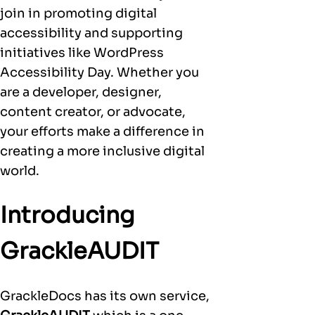
join in promoting digital
accessibility and supporting
initiatives like WordPress
Accessibility Day. Whether you
are a developer, designer,
content creator, or advocate,
your efforts make a difference in
creating a more inclusive digital
world.
Introducing
GrackleAUDIT
GrackleDocs has its own service,