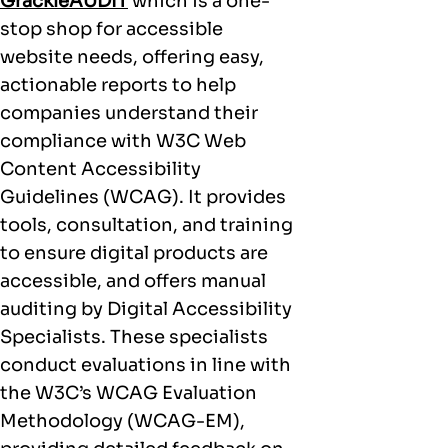
GrackleAUDIT
which is a one-
stop shop for accessible
website needs, offering easy,
actionable reports to help
companies understand their
compliance with W3C Web
Content Accessibility
Guidelines (WCAG). It provides
tools, consultation, and training
to ensure digital products are
accessible, and offers manual
auditing by Digital Accessibility
Specialists. These specialists
conduct evaluations in line with
the W3C’s WCAG Evaluation
Methodology (WCAG-EM),