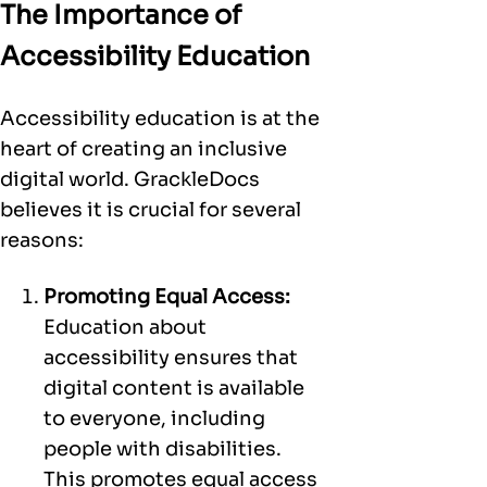
The Importance of
Accessibility Education
Accessibility education is at the
heart of creating an inclusive
digital world. GrackleDocs
believes it is crucial for several
reasons:
Promoting Equal Access:
Education about
accessibility ensures that
digital content is available
to everyone, including
people with disabilities.
This promotes equal access