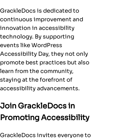
GrackleDocs is dedicated to
continuous improvement and
innovation in accessibility
technology. By supporting
events like WordPress
Accessibility Day, they not only
promote best practices but also
learn from the community,
staying at the forefront of
accessibility advancements.
Join GrackleDocs in
Promoting Accessibility
GrackleDocs invites everyone to