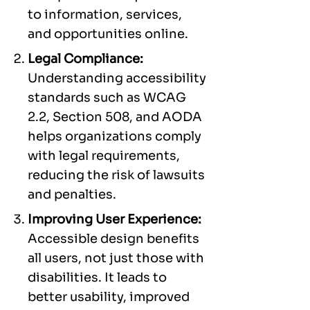
to information, services,
and opportunities online.
Legal Compliance:
Understanding accessibility
standards such as WCAG
2.2, Section 508, and AODA
helps organizations comply
with legal requirements,
reducing the risk of lawsuits
and penalties.
Improving User Experience:
Accessible design benefits
all users, not just those with
disabilities. It leads to
better usability, improved