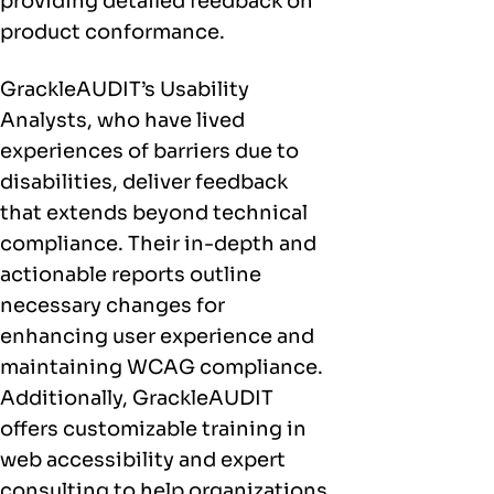
providing detailed feedback on
product conformance.
GrackleAUDIT’s Usability
Analysts, who have lived
experiences of barriers due to
disabilities, deliver feedback
that extends beyond technical
compliance. Their in-depth and
actionable reports outline
necessary changes for
enhancing user experience and
maintaining WCAG compliance.
Additionally, GrackleAUDIT
offers customizable training in
web accessibility and expert
consulting to help organizations