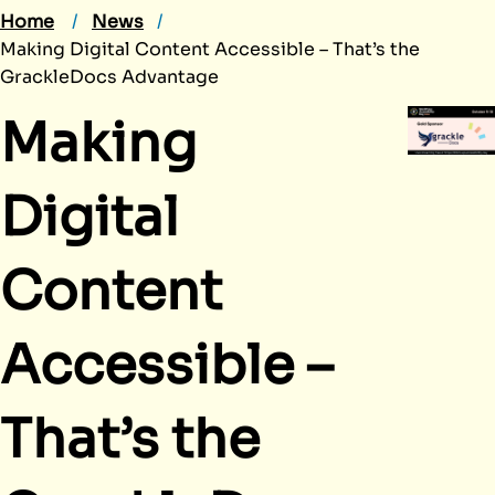
Home
News
Making Digital Content Accessible – That’s the
GrackleDocs Advantage
Making
Digital
Content
Accessible –
That’s the