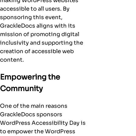
making WordPress websites
accessible to all users. By
sponsoring this event,
GrackleDocs aligns with its
mission of promoting digital
inclusivity and supporting the
creation of accessible web
content.
Empowering the
Community
One of the main reasons
GrackleDocs sponsors
WordPress Accessibility Day is
to empower the WordPress