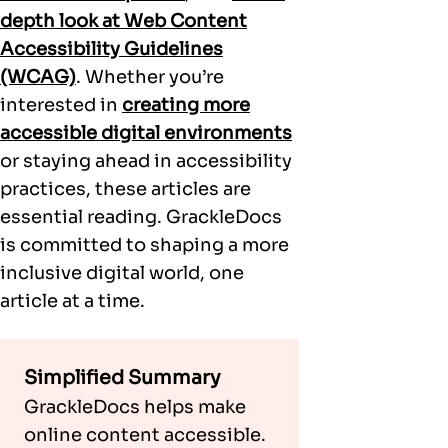
depth look at Web Content
Accessibility Guidelines
(WCAG)
. Whether you’re
interested in
creating more
accessible digital environments
or staying ahead in accessibility
practices, these articles are
essential reading. GrackleDocs
is committed to shaping a more
inclusive digital world, one
article at a time.
Simplified Summary
GrackleDocs helps make
online content accessible.