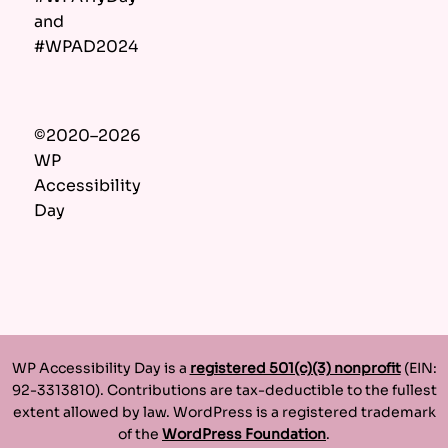
and
#WPAD2024
©2020–2026
WP
Accessibility
Day
WP Accessibility Day is a
registered 501(c)(3) nonprofit
(EIN:
92-3313810). Contributions are tax-deductible to the fullest
extent allowed by law. WordPress is a registered trademark
of the
WordPress Foundation
.