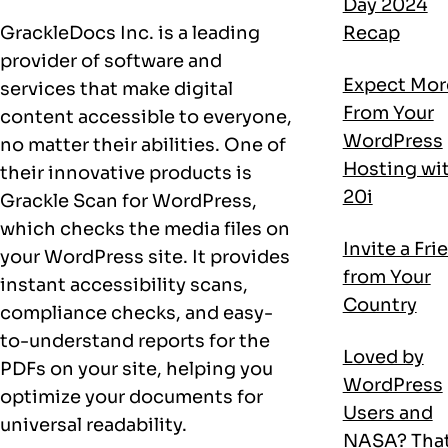
Day 2024
GrackleDocs Inc. is a leading
Recap
provider of software and
Expect Mor
services that make digital
From Your
content accessible to everyone,
WordPress
no matter their abilities. One of
Hosting wi
their innovative products is
20i
Grackle Scan for WordPress,
which checks the media files on
Invite a Fri
your WordPress site. It provides
from Your
instant accessibility scans,
Country
compliance checks, and easy-
to-understand reports for the
Loved by
PDFs on your site, helping you
WordPress
optimize your documents for
Users and
universal readability.
NASA? That