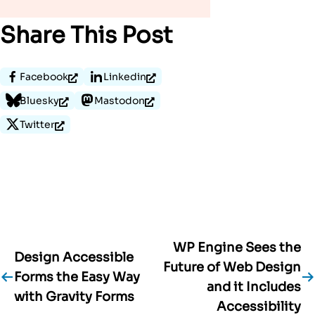
Share This Post
Facebook
Linkedin
Bluesky
Mastodon
Twitter
WP Engine Sees the
Post
Design Accessible
Future of Web Design
Forms the Easy Way
navigation
and it Includes
with Gravity Forms
Accessibility