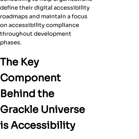
define their digital accessibility
roadmaps and maintain a focus
on accessibility compliance
throughout development
phases.
The Key
Component
Behind the
Grackle Universe
is Accessibility