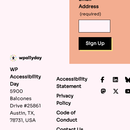
Address
(required)
WP
Accessibility
Accessibility
Faceboo
Lin
Day
Statement
Mastod
X.c
5900
Privacy
Balcones
Policy
Drive #25861
Code of
Austin, TX,
Conduct
78731, USA
Contact Us