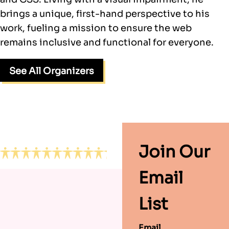
brings a unique, first-hand perspective to his
work, fueling a mission to ensure the web
remains inclusive and functional for everyone.
See All Organizers
Footer
Join Our
Email
List
Email