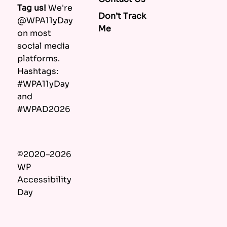
Tag us!
We're
Don’t Track
@WPA11yDay
Me
on most
social media
platforms.
Hashtags:
#WPA11yDay
and
#WPAD2026
©2020–2026
WP
Accessibility
Day