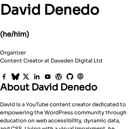
David Denedo
(he/him)
Organizer
Content Creator at Daveden Digital Ltd
Facebook
Bluesky
Twitter
LinkedIn
YouTube
WordPress
GitHub
Website
About David Denedo
David is a YouTube content creator dedicated to
empowering the WordPress community through
education on web accessibility, dynamic data,
and CSS. Living with a visual impairment, he