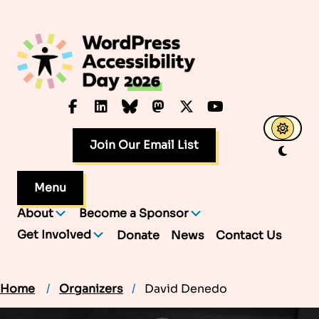
Skip
to
content
Facebook
LinkedIn
Bluesky
Mastodon
X.com
YouTube
Join Our Email List
Menu
About
Become a Sponsor
Get Involved
Donate
News
Contact Us
Home
Organizers
David Denedo