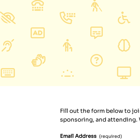
Fill out the form below to jo
sponsoring, and attending. W
Email Address
(required)