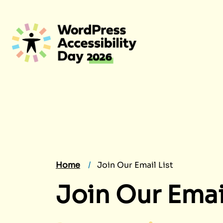
Skip
to
content
Home
Join Our Email List
Join Our Email