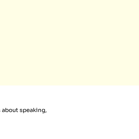
ls about speaking,