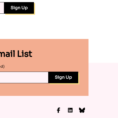
ail List
ed)
Facebook
LinkedIn
Bluesky