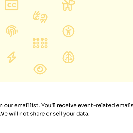
in our email list. You’ll receive event-related emai
e will not share or sell your data.