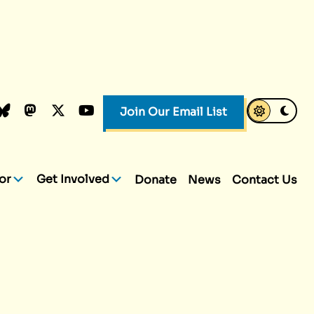
k
dIn
luesky
Mastodon
X.com
YouTube
Join Our Email List
or
Get Involved
Donate
News
Contact Us