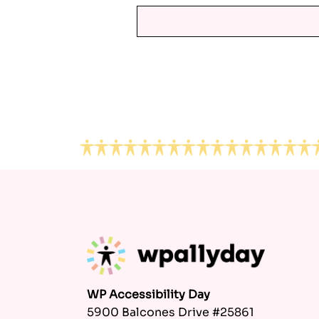
Footer
WP Accessibility Day
5900 Balcones Drive #25861