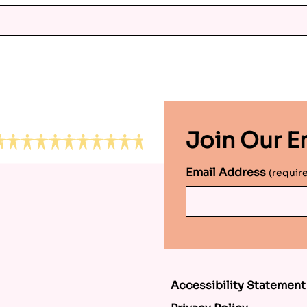
Join Our Em
Email Address
(requir
Accessibility Statement