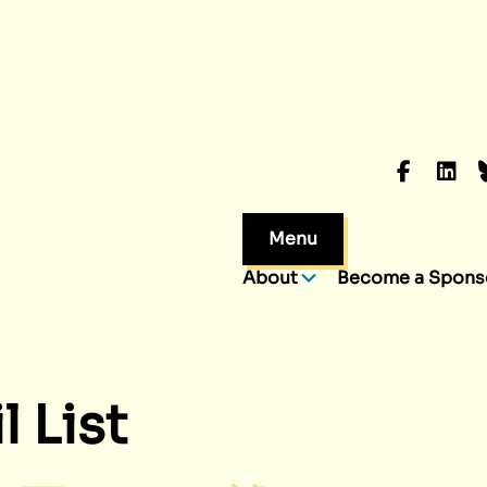
Faceboo
Linke
B
Menu
About
Become a Spons
 List