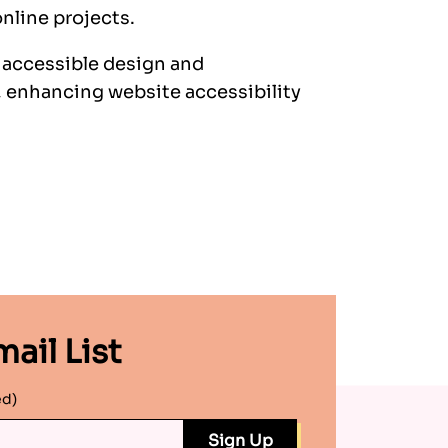
nline projects.
e accessible design and
 enhancing website accessibility
ail List
ed)