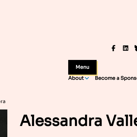
Faceboo
Linke
B
Menu
About
Become a Spons
era
Alessandra Vall