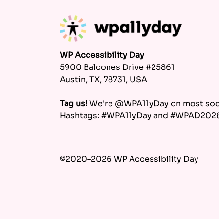
WP Accessibility Day
5900 Balcones Drive #25861
Austin, TX, 78731, USA
Tag us!
We're @WPA11yDay on most soci
Hashtags: #WPA11yDay and #WPAD202
©2020–2026 WP Accessibility Day