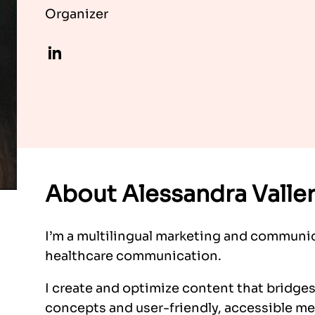
Organizer
LinkedIn
About Alessandra Valle
I’m a multilingual marketing and communic
healthcare communication.
I create and optimize content that bridge
concepts and user-friendly, accessible mes