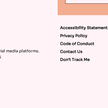
Accessibility Statement
Privacy Policy
Code of Conduct
al media platforms.
Contact Us
6
Don’t Track Me