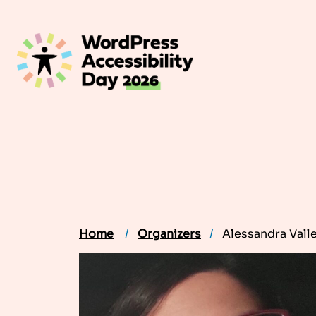
Skip
to
content
Home
Organizers
Alessandra Vall