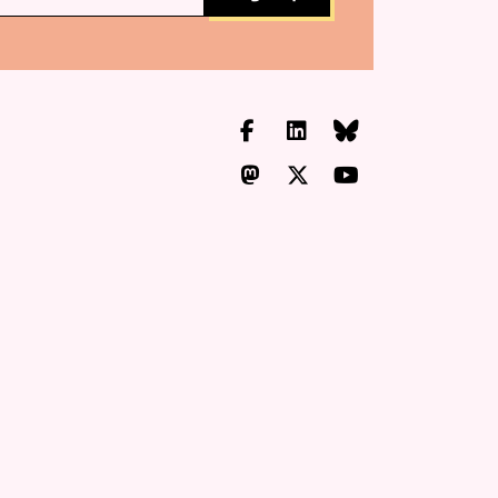
Facebook
LinkedIn
Bluesky
Mastodon
X.com
YouTube