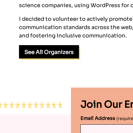
science companies, using WordPress for o
I decided to volunteer to actively promot
communication standards across the web,
and fostering inclusive communication.
See All Organizers
Join Our Em
Email Address
(requir