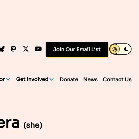
k
dIn
luesky
Mastodon
X.com
YouTube
Join Our Email List
or
Get Involved
Donate
News
Contact Us
era
(she)