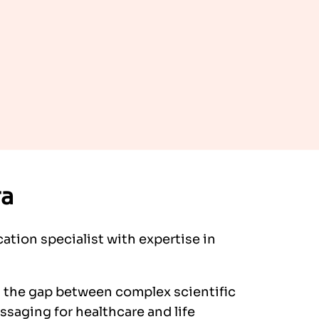
ra
ation specialist with expertise in
s the gap between complex scientific
saging for healthcare and life