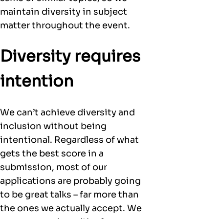
maintain diversity in subject
matter throughout the event.
Diversity requires
intention
We can’t achieve diversity and
inclusion without being
intentional. Regardless of what
gets the best score in a
submission, most of our
applications are probably going
to be great talks – far more than
the ones we actually accept. We