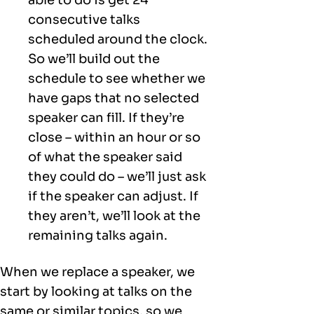
consecutive talks
scheduled around the clock.
So we’ll build out the
schedule to see whether we
have gaps that no selected
speaker can fill. If they’re
close – within an hour or so
of what the speaker said
they could do – we’ll just ask
if the speaker can adjust. If
they aren’t, we’ll look at the
remaining talks again.
When we replace a speaker, we
start by looking at talks on the
same or similar topics, so we