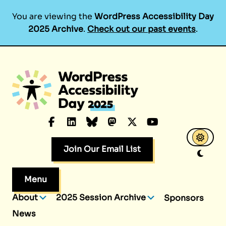
You are viewing the
WordPress Accessibility Day
2025 Archive
.
Check out our past events
.
Skip
to
content
Facebook
LinkedIn
Bluesky
Mastodon
X.com
YouTube
Join Our Email List
Menu
About
2025 Session Archive
Sponsors
News