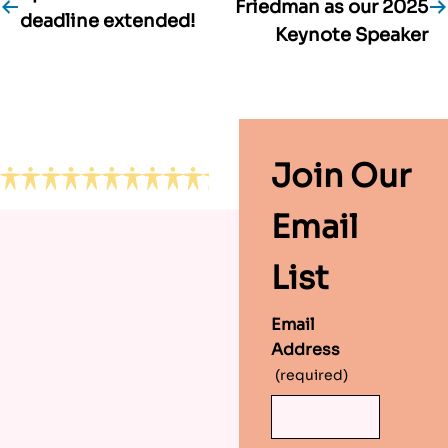
Friedman as our 2025
deadline extended!
navigation
Keynote Speaker
Footer
Join Our
Email
List
Email
Address
(required)