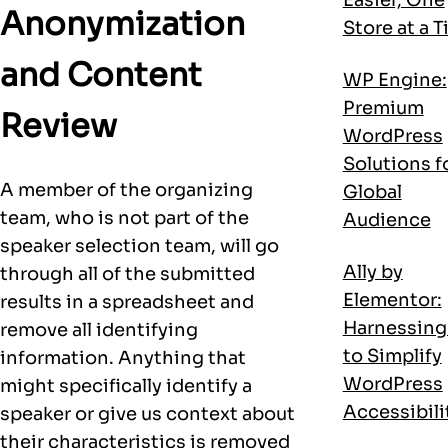
Anonymization
Store at a 
and Content
WP Engine:
Premium
Review
WordPress
Solutions f
A member of the organizing
Global
team, who is not part of the
Audience
speaker selection team, will go
Ally by
through all of the submitted
Elementor:
results in a spreadsheet and
Harnessing
remove all identifying
to Simplify
information. Anything that
WordPress
might specifically identify a
Accessibili
speaker or give us context about
their characteristics is removed