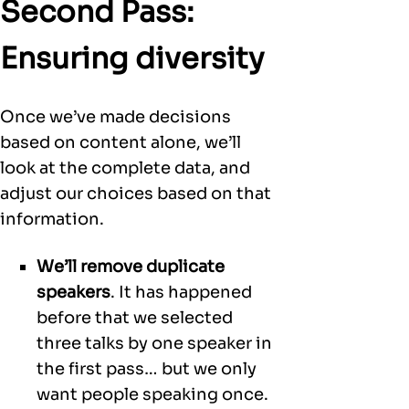
Second Pass:
Ensuring diversity
Once we’ve made decisions
based on content alone, we’ll
look at the complete data, and
adjust our choices based on that
information.
We’ll remove duplicate
speakers
. It has happened
before that we selected
three talks by one speaker in
the first pass… but we only
want people speaking once.