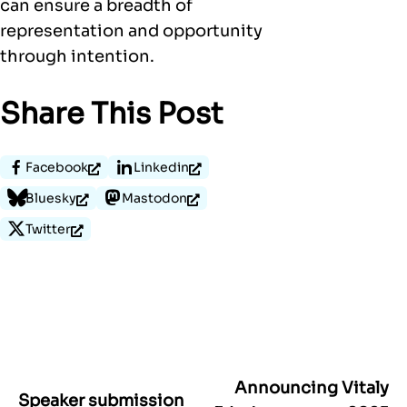
can ensure a breadth of
representation and opportunity
through intention.
Share This Post
Facebook
Linkedin
Bluesky
Mastodon
Twitter
Announcing Vitaly
Post
Speaker submission