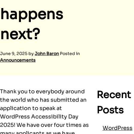
happens
next?
June 9, 2025
by
John Baron
Posted in
Announcements
Thank you to everybody around
Recent
the world who has submitted an
Posts
application to speak at
WordPress Accessibility Day
2025! We have over four times as
WordPress
many applicants as we have