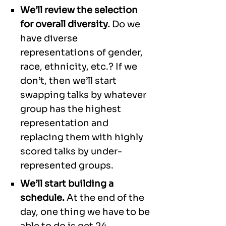
We’ll review the selection
for overall diversity.
Do we
have diverse
representations of gender,
race, ethnicity, etc.? If we
don’t, then we’ll start
swapping talks by whatever
group has the highest
representation and
replacing them with highly
scored talks by under-
represented groups.
We’ll start building a
schedule.
At the end of the
day, one thing we have to be
able to do is get 24