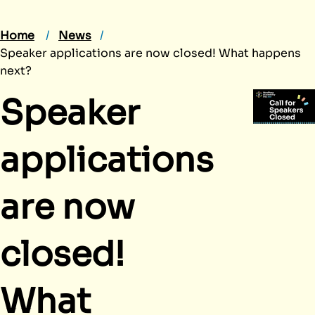
Home
News
Speaker applications are now closed! What happens
next?
Speaker
applications
are now
closed!
What