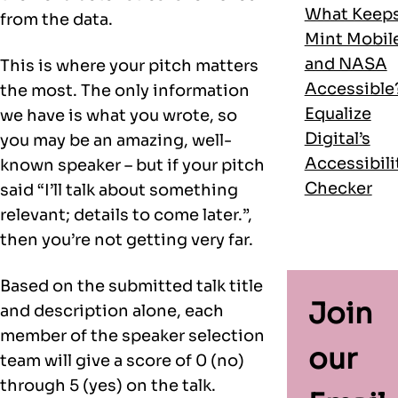
What Keep
from the data.
Mint Mobil
and NASA
This is where your pitch matters
Accessible
the most. The only information
Equalize
we have is what you wrote, so
Digital’s
you may be an amazing, well-
Accessibili
known speaker – but if your pitch
Checker
said “I’ll talk about something
relevant; details to come later.”,
then you’re not getting very far.
Based on the submitted talk title
Join
and description alone, each
member of the speaker selection
our
team will give a score of 0 (no)
through 5 (yes) on the talk.