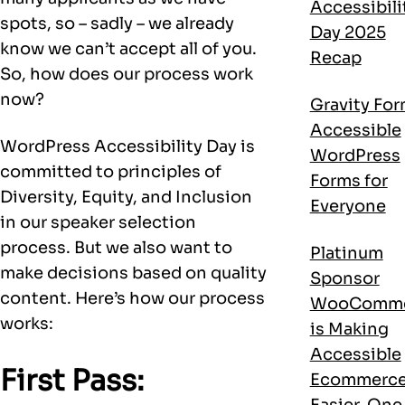
Accessibili
spots, so – sadly – we already
Day 2025
know we can’t accept all of you.
Recap
So, how does our process work
now?
Gravity For
Accessible
WordPress Accessibility Day is
WordPress
committed to principles of
Forms for
Diversity, Equity, and Inclusion
Everyone
in our speaker selection
process. But we also want to
Platinum
make decisions based on quality
Sponsor
content. Here’s how our process
WooComme
works:
is Making
Accessible
First Pass:
Ecommerc
Easier, One