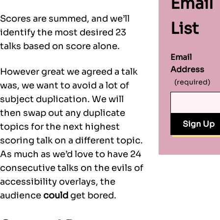
Email
Scores are summed, and we’ll
List
identify the most desired 23
talks based on score alone.
Email
Address
However great we agreed a talk
(required)
was, we want to avoid a lot of
subject duplication. We will
then swap out any duplicate
topics for the next highest
scoring talk on a different topic.
As much as we’d love to have 24
consecutive talks on the evils of
accessibility overlays, the
audience
could
get bored.