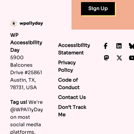
WP
Accessibility
Accessibility
Faceboo
Lin
Day
Statement
Mastod
X.c
5900
Privacy
Balcones
Policy
Drive #25861
Code of
Austin, TX,
Conduct
78731, USA
Contact Us
Tag us!
We're
Don’t Track
@WPA11yDay
Me
on most
social media
platforms.