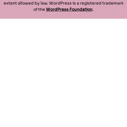
extent allowed by law. WordPress is a registered trademark
of the
WordPress Foundation
.