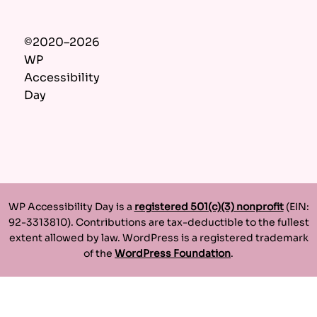
©2020–2026
WP
Accessibility
Day
WP Accessibility Day is a
registered 501(c)(3) nonprofit
(EIN:
92-3313810). Contributions are tax-deductible to the fullest
extent allowed by law. WordPress is a registered trademark
of the
WordPress Foundation
.