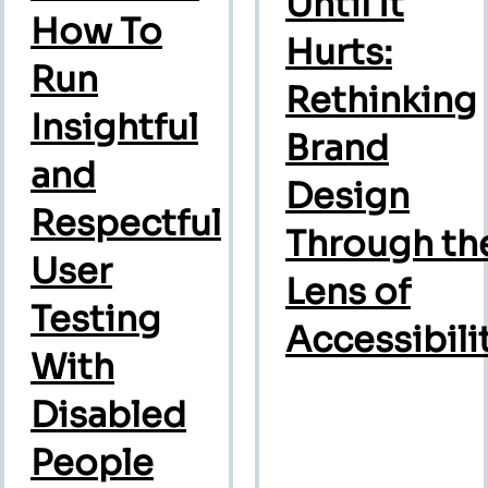
Until It
How To
Hurts:
Run
Rethinking
Insightful
Brand
and
Design
Respectful
Through th
User
Lens of
Testing
Accessibili
With
Disabled
People