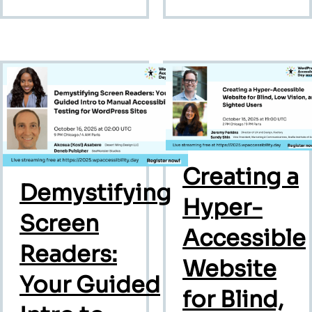
Creating a
Demystifying
Hyper-
Screen
Accessible
Readers:
Website
Your Guided
for Blind,