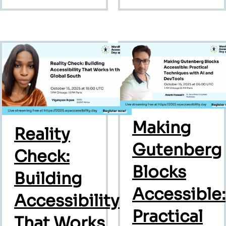
Making
Reality
Gutenberg
Check:
Blocks
Building
Accessible:
Accessibility
Practical
That Works