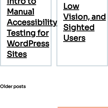
Intro to
Low
Manual
Vision, and
Accessibility
Sighted
Testing for
Users
WordPress
Sites
Posts
Older posts
navigation