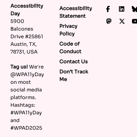
Accessibility
Accessibility
Faceboo
Lin
Day
Statement
Mastod
X.c
5900
Privacy
Balcones
Policy
Drive #25861
Code of
Austin, TX,
Conduct
78731, USA
Contact Us
Tag us!
We're
Don’t Track
@WPA11yDay
Me
on most
social media
platforms.
Hashtags:
#WPA11yDay
and
#WPAD2025