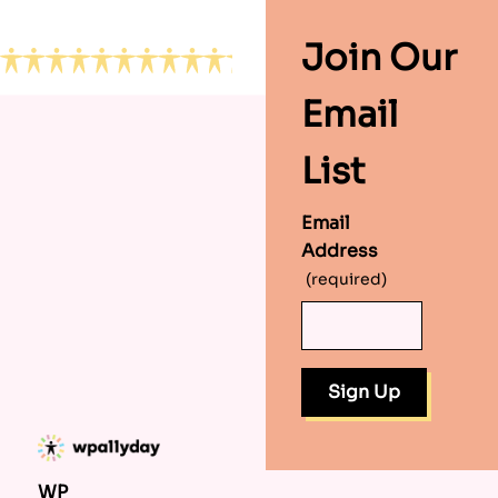
Footer
Join Our
Email
List
Email
Address
(required)
WP