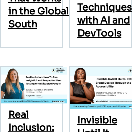
Techniques
in the Global
with AI and
South
DevTools
Real
Invisible
Inclusion: