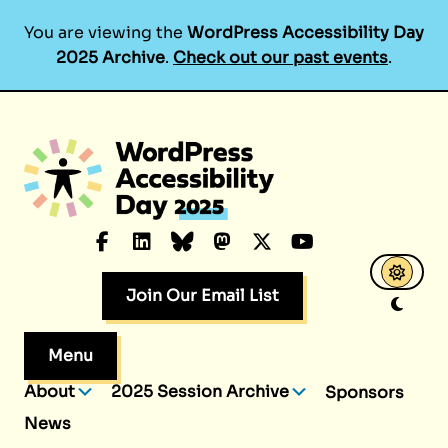
You are viewing the
WordPress Accessibility Day
2025 Archive
.
Check out our past events
.
Skip
to
content
Facebook
LinkedIn
Bluesky
Mastodon
X.com
YouTube
Join Our Email List
Menu
About
2025 Session Archive
Sponsors
News