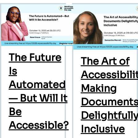
The Future
The Art of
Is
Accessibilit
Automated
Making
— But Will It
Document
Be
Delightfull
Accessible?
Inclusive