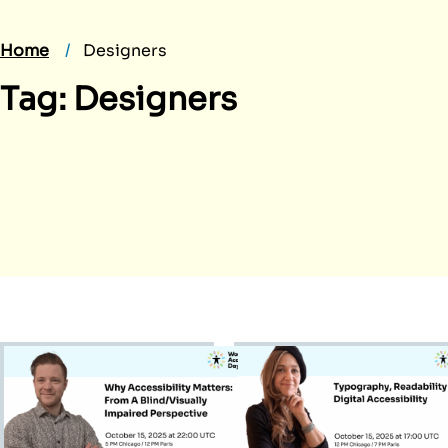
Home
Designers
Tag:
Designers