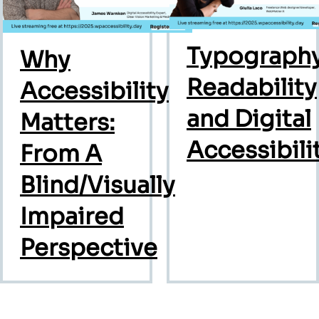
Typography
Why
Readability
Accessibility
and Digital
Matters:
Accessibili
From A
Blind/Visually
Impaired
Perspective