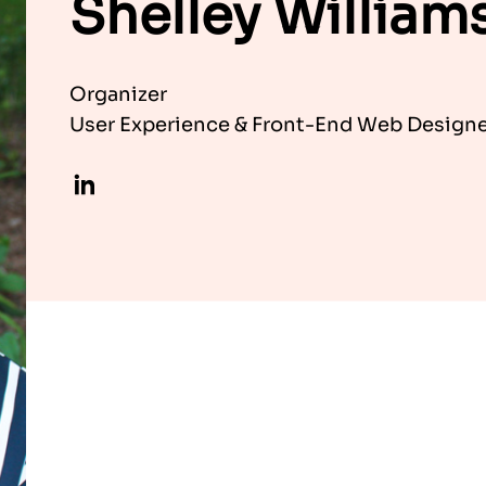
Shelley William
Organizer
User Experience & Front-End Web Designer
LinkedIn