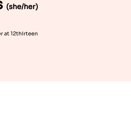
s
(she/her)
 at 12thirteen