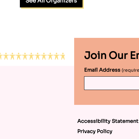
See All Organizers
Join Our Em
Email Address
(requir
Accessibility Statement
Privacy Policy