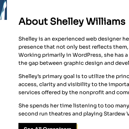
About Shelley Williams
Shelley is an experienced web designer hel
presence that not only best reflects them, b
Working primarily in WordPress, she has a
the gap between graphic design and develo
Shelley’s primary goal is to utilize the pri
access, clarity and visibility to the imp
services offered by the nonprofit and com
She spends her time listening to too man
second run theatres and playing Stardew V