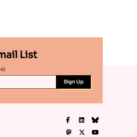
ail List
ed)
Facebook
LinkedIn
Bluesky
Mastodon
X.com
YouTube