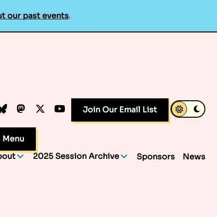
t our past events
.
k
dIn
luesky
Mastodon
X.com
YouTube
Join Our Email List
Menu
bout
2025 Session Archive
Sponsors
News