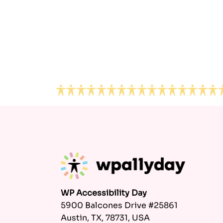
Footer
WP Accessibility Day
5900 Balcones Drive #25861
Austin, TX, 78731, USA