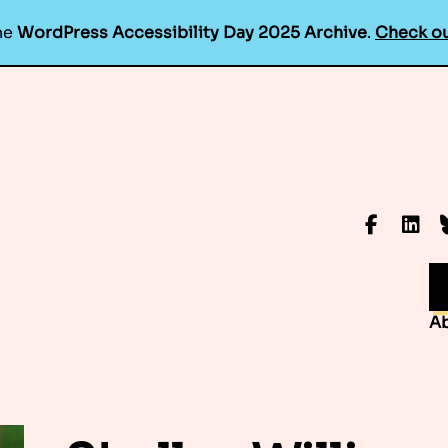
he
WordPress Accessibility Day 2025 Archive
.
Check ou
Faceboo
Linke
B
A