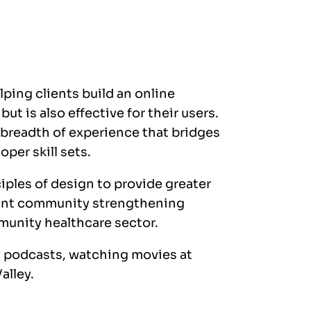
ping clients build an online
ut is also effective for their users.
 breadth of experience that bridges
per skill sets.
nciples of design to provide greater
ortant community strengthening
munity healthcare sector.
y podcasts, watching movies at
alley.