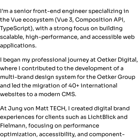
I’m a senior front-end engineer specializing in
the Vue ecosystem (Vue 3, Composition API,
TypeScript), with a strong focus on building
scalable, high-performance, and accessible web
applications.
I began my professional journey at Oetker Digital,
where I contributed to the development of a
multi-brand design system for the Oetker Group
and led the migration of 40+ international
websites to a modern CMS.
At Jung von Matt TECH, I created digital brand
experiences for clients such as LichtBlick and
Fielmann, focusing on performance
optimization, accessibility, and component-