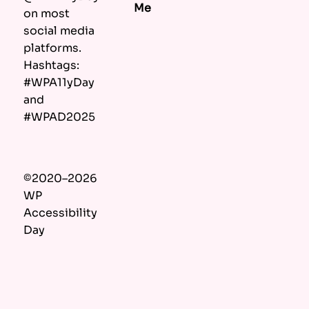
Me
on most
social media
platforms.
Hashtags:
#WPA11yDay
and
#WPAD2025
©2020–2026
WP
Accessibility
Day