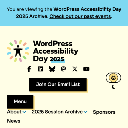
You are viewing the
WordPress Accessibility Day
2025 Archive
.
Check out our past events
.
Skip
to
content
Facebook
LinkedIn
Bluesky
Mastodon
X.com
YouTube
Join Our Email List
Menu
About
2025 Session Archive
Sponsors
News