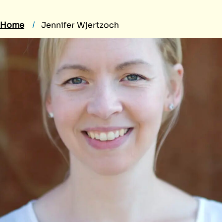
Home
Jennifer Wjertzoch