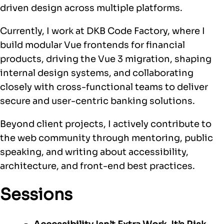
driven design across multiple platforms.
Currently, I work at DKB Code Factory, where I
build modular Vue frontends for financial
products, driving the Vue 3 migration, shaping
internal design systems, and collaborating
closely with cross-functional teams to deliver
secure and user-centric banking solutions.
Beyond client projects, I actively contribute to
the web community through mentoring, public
speaking, and writing about accessibility,
architecture, and front-end best practices.
Sessions