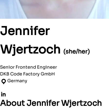
Jennifer
Wjertzoch
(she/her)
Senior Frontend Engineer
DKB Code Factory GmbH
Germany
LinkedIn
About Jennifer Wjertzoch