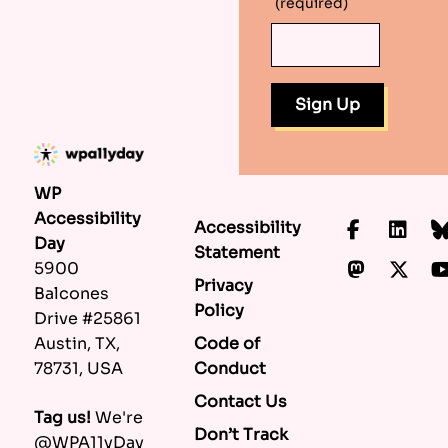
(required)
WP
Accessibility
Accessibility
Faceboo
Lin
Day
Statement
Mastod
X.c
5900
Privacy
Balcones
Policy
Drive #25861
Code of
Austin, TX,
Conduct
78731, USA
Contact Us
Tag us!
We're
Don’t Track
@WPA11yDay