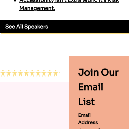
Accessibility Isn’t Extra Work. It’s Risk
Management.
See All Speakers
Footer
Join Our
Email
List
Email
Address