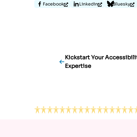
Facebook
Linkedin
Bluesky
Kickstart Your Accessibili
Post
Expertise
navigation
Footer