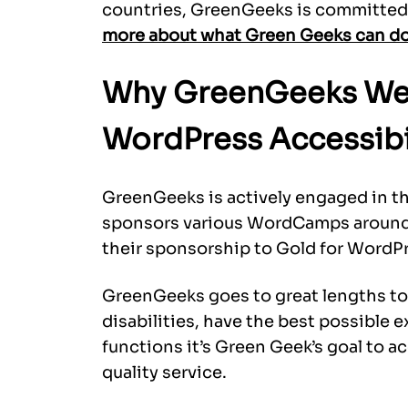
countries, GreenGeeks is committed 
more about what Green Geeks can do 
Why GreenGeeks We
WordPress Accessibi
GreenGeeks is actively engaged in 
sponsors various WordCamps around t
their sponsorship to Gold for WordPre
GreenGeeks goes to great lengths to e
disabilities, have the best possible 
functions it’s Green Geek’s goal to 
quality service.