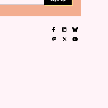
Facebook
LinkedIn
Bluesky
Mastodon
X.com
YouTube