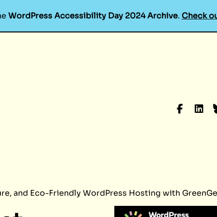
he
WordPress Accessibility Day 2024 Archive
.
Check ou
Faceboo
Linke
B
ure, and Eco-Friendly WordPress Hosting with GreenG