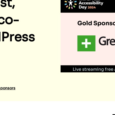
st,
co-
dPress
ponsors