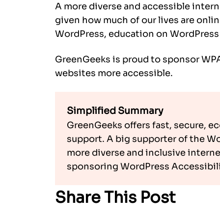
A more diverse and accessible intern
given how much of our lives are onli
WordPress, education on WordPress a
GreenGeeks is proud to sponsor WPA
websites more accessible.
Simplified Summary
GreenGeeks offers fast, secure, e
support. A big supporter of the W
more diverse and inclusive internet 
sponsoring WordPress Accessibili
Share This Post