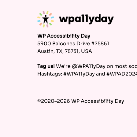
WP Accessibility Day
5900 Balcones Drive #25861
Austin, TX, 78731, USA
Tag us!
We're @WPA11yDay on most soci
Hashtags: #WPA11yDay and #WPAD202
©2020–2026 WP Accessibility Day