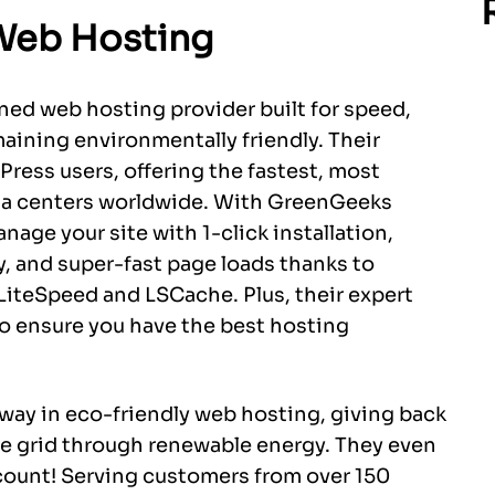
Web Hosting
ed web hosting provider built for speed,
maining environmentally friendly. Their
ress users, offering the fastest, most
ata centers worldwide. With GreenGeeks
anage your site with 1-click installation,
y, and super-fast page loads thanks to
LiteSpeed and LSCache. Plus, their expert
to ensure you have the best hosting
way in eco-friendly web hosting, giving back
he grid through renewable energy. They even
ccount! Serving customers from over 150