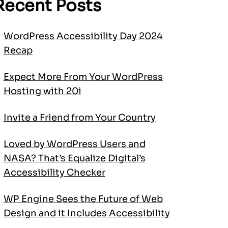
Recent Posts
WordPress Accessibility Day 2024
Recap
Expect More From Your WordPress
Hosting with 20i
Invite a Friend from Your Country
Loved by WordPress Users and
NASA? That’s Equalize Digital’s
Accessibility Checker
WP Engine Sees the Future of Web
Design and it Includes Accessibility