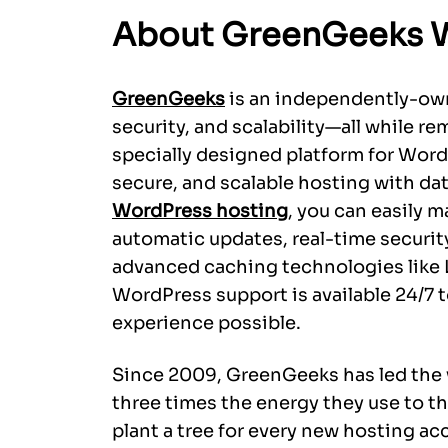
About GreenGeeks 
GreenGeeks
is an independently-own
security, and scalability—all while re
specially designed platform for WordP
secure, and scalable hosting with d
WordPress hosting
, you can easily m
automatic updates, real-time securit
advanced caching technologies like 
WordPress support is available 24/7 
experience possible.
Since 2009, GreenGeeks has led the 
three times the energy they use to t
plant a tree for every new hosting a