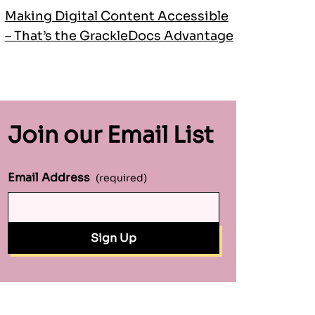
Making Digital Content Accessible
– That’s the GrackleDocs Advantage
Join our Email List
Email Address
(required)