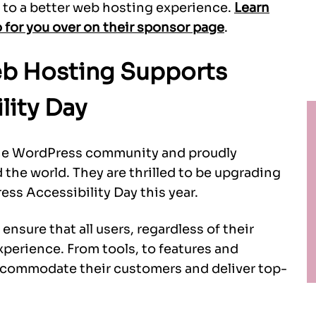
to a better web hosting experience.
Learn
for you over on their sponsor page
.
b Hosting Supports
lity Day
the WordPress community and proudly
he world. They are thrilled to be upgrading
ss Accessibility Day this year.
nsure that all users, regardless of their
experience. From tools, to features and
accommodate their customers and deliver top-