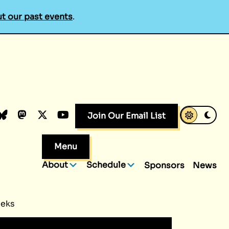
t our past events
.
k
dIn
luesky
Mastodon
X.com
YouTube
Join Our Email List
Menu
About
Schedule
Sponsors
News
eeks