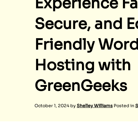
Experience Fa
Secure, and E
Friendly Wor
Hosting with
GreenGeeks
October 1, 2024
by
Shelley Williams
Posted in
S