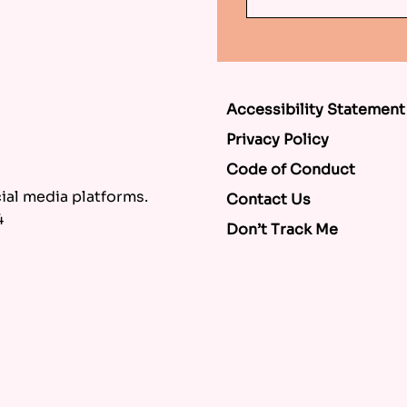
Accessibility Statement
Privacy Policy
Code of Conduct
al media platforms.
Contact Us
4
Don’t Track Me