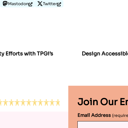
Mastodon
Twitter
ty Efforts with TPGi’s
Design Accessibl
Join Our Em
Email Address
(requir