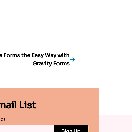
e Forms the Easy Way with
Gravity Forms
ail List
ed)