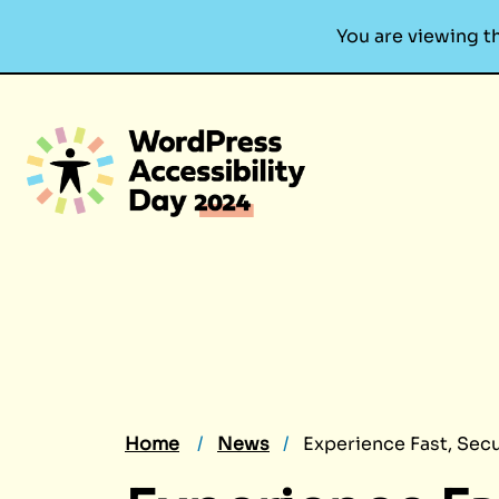
You are viewing t
Skip
to
content
Home
News
Experience Fast, Sec