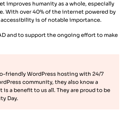
et improves humanity as a whole, especially
ne. With over 40% of the internet powered by
ccessibility is of notable importance.
D and to support the ongoing effort to make
co-friendly WordPress hosting with 24/7
ordPress community, they also know a
is a benefit to us all. They are proud to be
ty Day.