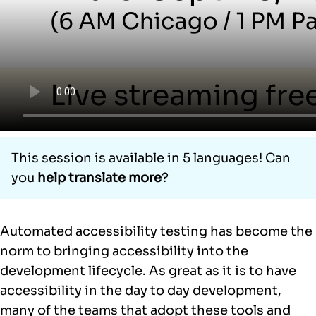
This session is available in 5 languages! Can
you
help translate more
?
Automated accessibility testing has become the
norm to bringing accessibility into the
development lifecycle. As great as it is to have
accessibility in the day to day development,
many of the teams that adopt these tools and