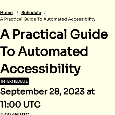
Home
Schedule
A Practical Guide To Automated Accessibility
A Practical Guide
To Automated
Accessibility
INTERMEDIATE
September 28, 2023 at
11:00 UTC
11:00 AM UTC