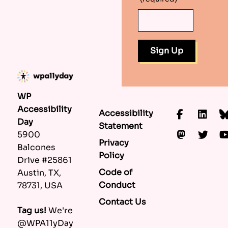
WP
Accessibility
Accessibility
Faceboo
Lin
Day
Statement
Mastod
Twi
5900
Privacy
Balcones
Policy
Drive #25861
Code of
Austin, TX,
Conduct
78731, USA
Contact Us
Tag us!
We're
@WPA11yDay