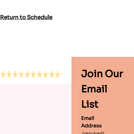
Return to Schedule
Footer
Join Our
Email
List
Email
Address
(required)