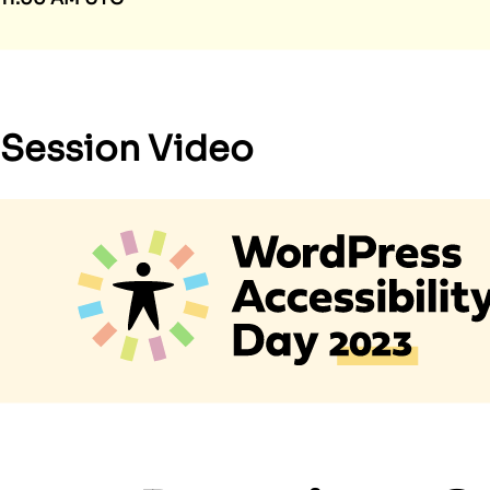
Session Video