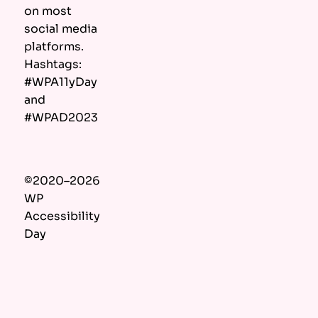
on most
social media
platforms.
Hashtags:
#WPA11yDay
and
#WPAD2023
©2020–2026
WP
Accessibility
Day