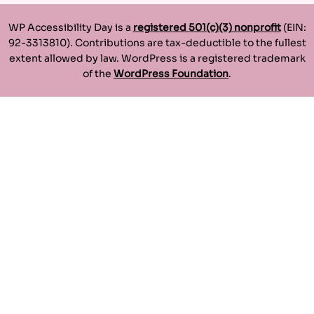
WP Accessibility Day is a
registered 501(c)(3) nonprofit
(EIN:
92-3313810). Contributions are tax-deductible to the fullest
extent allowed by law. WordPress is a registered trademark
of the
WordPress Foundation
.