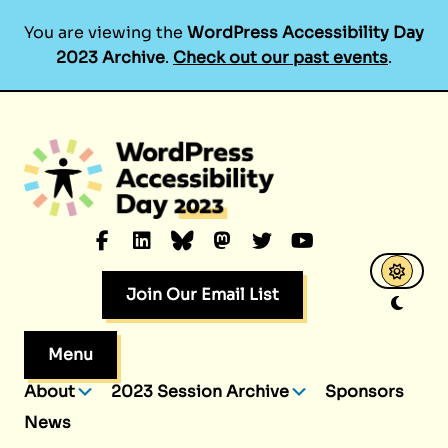
You are viewing the
WordPress Accessibility Day
2023 Archive
.
Check out our past events
.
Skip
to
content
Facebook
LinkedIn
Bluesky
Mastodon
Twitter
YouTube
Join Our Email List
Menu
About
2023 Session Archive
Sponsors
News