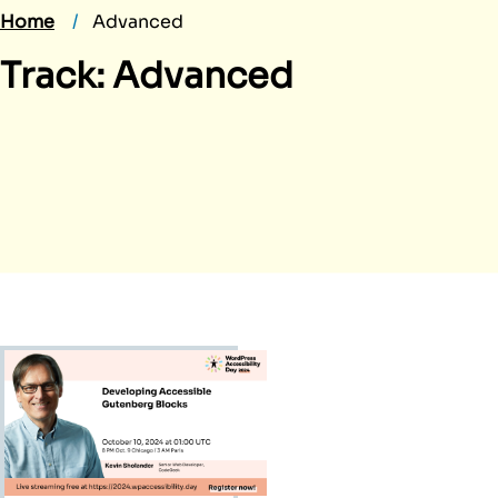
Home
Advanced
Track:
Advanced