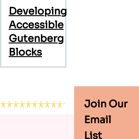
Developing
Accessible
Gutenberg
Blocks
Footer
Join Our
Email
List