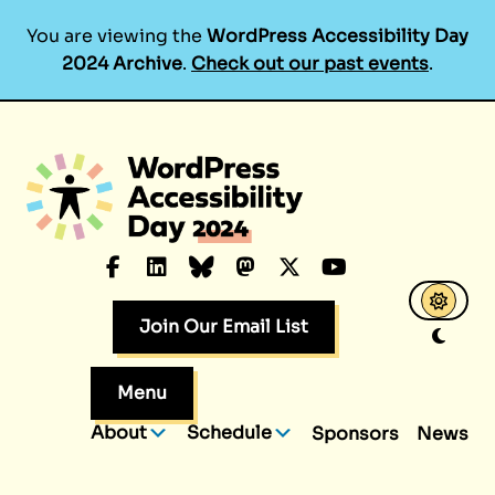
You are viewing the
WordPress Accessibility Day
2024 Archive
.
Check out our past events
.
Skip
to
content
Facebook
LinkedIn
Bluesky
Mastodon
X.com
YouTube
Join Our Email List
Menu
About
Schedule
Sponsors
News