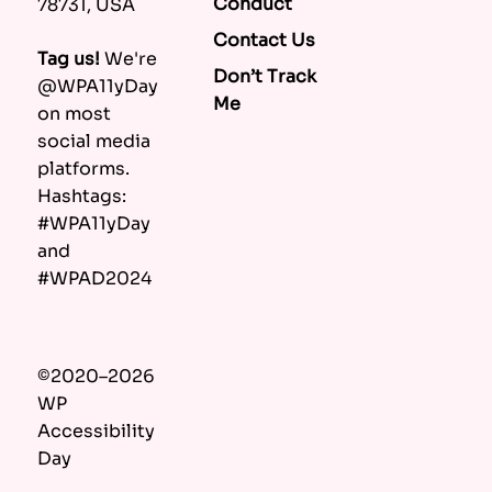
Conduct
78731, USA
Contact Us
Tag us!
We're
Don’t Track
@WPA11yDay
Me
on most
social media
platforms.
Hashtags:
#WPA11yDay
and
#WPAD2024
©2020–2026
WP
Accessibility
Day