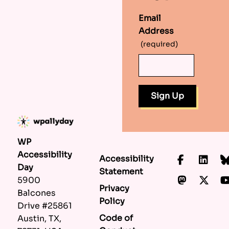
Email
Address
(required)
WP
Accessibility
Accessibility
Faceboo
Lin
Day
Statement
Mastod
X.c
5900
Privacy
Balcones
Policy
Drive #25861
Code of
Austin, TX,