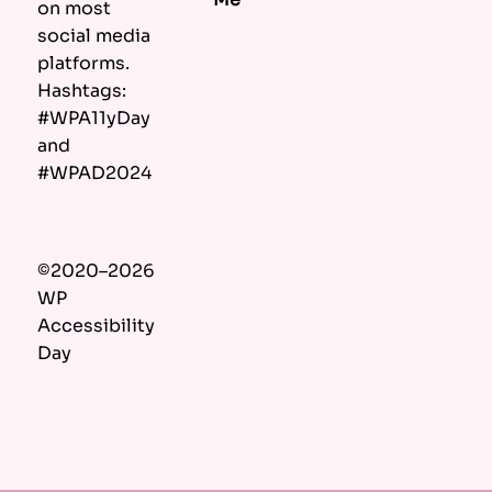
on most
social media
platforms.
Hashtags:
#WPA11yDay
and
#WPAD2024
©2020–2026
WP
Accessibility
Day