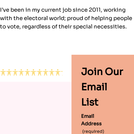
I’ve been in my current job since 2011, working
with the electoral world; proud of helping people
to vote, regardless of their special necessities.
Footer
Join Our
Email
List
Email
Address
(required)