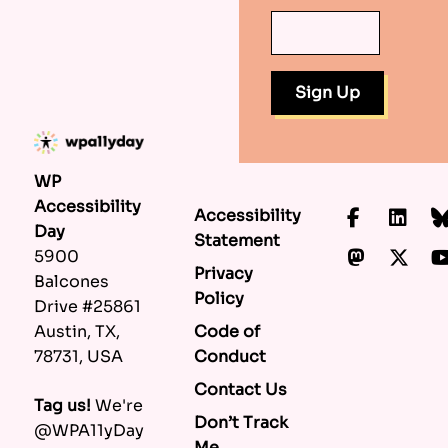
WP
Accessibility
Accessibility
Faceboo
Lin
Day
Statement
Mastod
X.c
5900
Privacy
Balcones
Policy
Drive #25861
Code of
Austin, TX,
Conduct
78731, USA
Contact Us
Tag us!
We're
Don’t Track
@WPA11yDay
Me