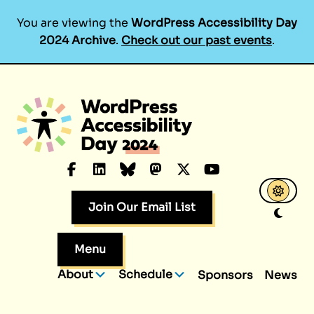
You are viewing the
WordPress Accessibility Day
2024 Archive
.
Check out our past events
.
Skip
to
content
Facebook
LinkedIn
Bluesky
Mastodon
X.com
YouTube
Join Our Email List
Menu
About
Schedule
Sponsors
News