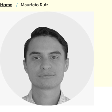
Home
Mauricio Ruiz