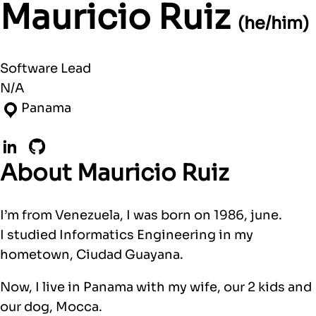
Mauricio Ruiz
(he/him)
Software Lead
N/A
Panama
LinkedIn
GitHub
About Mauricio Ruiz
I’m from Venezuela, I was born on 1986, june.
I studied Informatics Engineering in my
hometown, Ciudad Guayana.
Now, I live in Panama with my wife, our 2 kids and
our dog, Mocca.