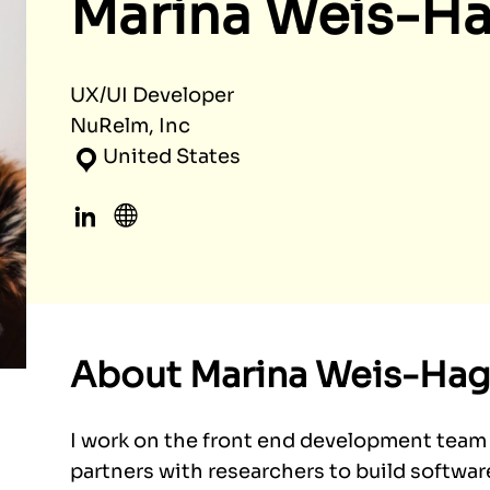
Marina Weis-H
UX/UI Developer
NuRelm, Inc
United States
LinkedIn
Website
About Marina Weis-Hag
I work on the front end development team
partners with researchers to build softwar