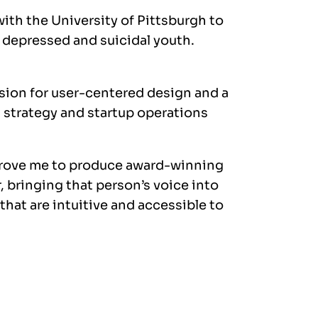
with the University of Pittsburgh to
p depressed and suicidal youth.
sion for user-centered design and a
 strategy and startup operations
drove me to produce award-winning
 bringing that person’s voice into
hat are intuitive and accessible to