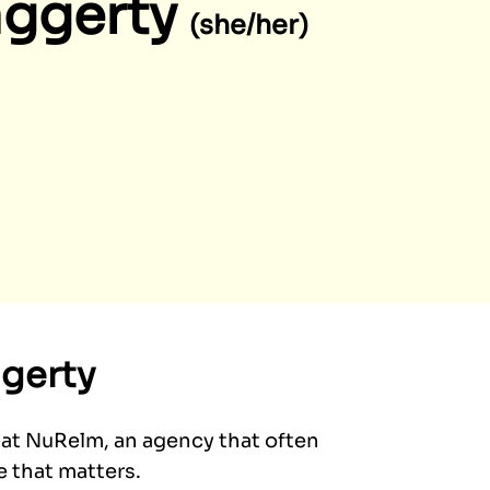
aggerty
(she/her)
gerty
 at NuRelm, an agency that often
e that matters.