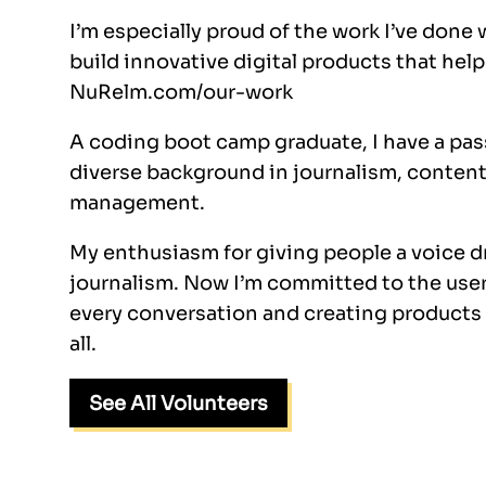
I’m especially proud of the work I’ve done 
build innovative digital products that hel
NuRelm.com/our-work
A coding boot camp graduate, I have a pas
diverse background in journalism, content
management.
My enthusiasm for giving people a voice 
journalism. Now I’m committed to the user,
every conversation and creating products t
all.
See All Volunteers