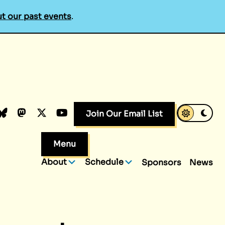
t our past events
.
k
dIn
luesky
Mastodon
X.com
YouTube
Join Our Email List
Menu
About
Schedule
Sponsors
News