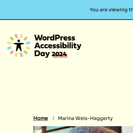
You are viewing t
Skip
to
content
Home
Marina Weis-Haggerty