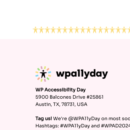
Footer
WP Accessibility Day
5900 Balcones Drive #25861
Austin, TX, 78731, USA
Tag us!
We're @WPA11yDay on most soci
Hashtags: #WPA11yDay and #WPAD202