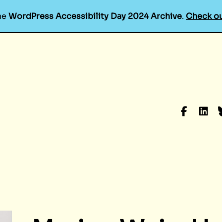
he
WordPress Accessibility Day 2024 Archive
.
Check ou
Faceboo
Linke
B