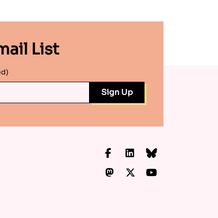
ail List
ed)
Facebook
LinkedIn
Bluesky
Mastodon
X.com
YouTube