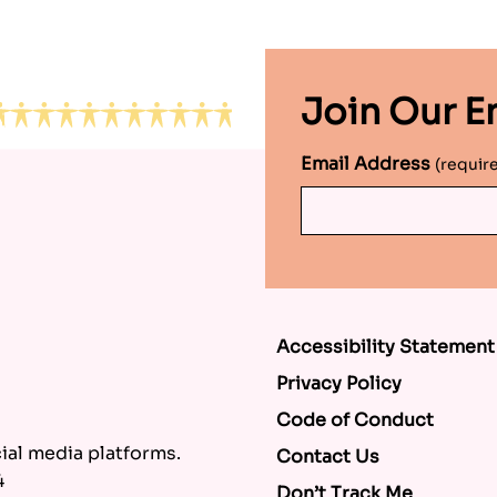
Join Our Em
Email Address
(requir
Accessibility Statement
Privacy Policy
Code of Conduct
al media platforms.
Contact Us
4
Don’t Track Me