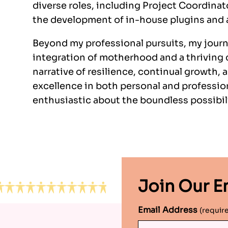
diverse roles, including Project Coordina
the development of in-house plugins and
Beyond my professional pursuits, my journ
integration of motherhood and a thriving c
narrative of resilience, continual growth
excellence in both personal and profession
enthusiastic about the boundless possibili
Join Our Em
Email Address
(requir