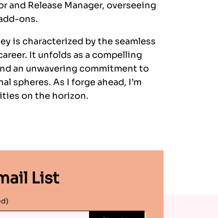
tor and Release Manager, overseeing
 add-ons.
ey is characterized by the seamless
areer. It unfolds as a compelling
, and an unwavering commitment to
al spheres. As I forge ahead, I’m
ties on the horizon.
ail List
ed)