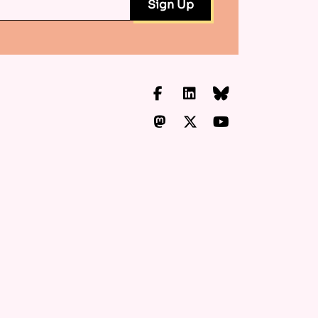
Facebook
LinkedIn
Bluesky
Mastodon
X.com
YouTube