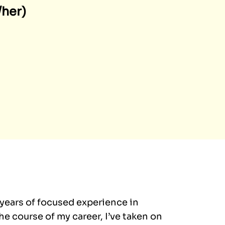
/her)
 years of focused experience in
e course of my career, I’ve taken on