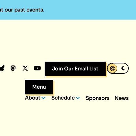
t our past events
.
k
dIn
luesky
Mastodon
X.com
YouTube
Join Our Email List
Menu
About
Schedule
Sponsors
News