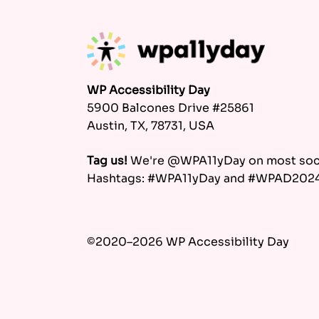
WP Accessibility Day
5900 Balcones Drive #25861
Austin, TX, 78731, USA
Tag us!
We're @WPA11yDay on most soci
Hashtags: #WPA11yDay and #WPAD202
©2020–2026 WP Accessibility Day