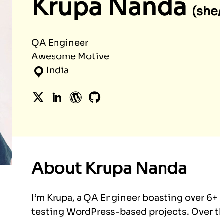
Krupa Nanda
(she
QA Engineer
Awesome Motive
India
Twitter
LinkedIn
WordPress
GitHub
About Krupa Nanda
I’m Krupa, a QA Engineer boasting over 6+
testing WordPress-based projects. Over th