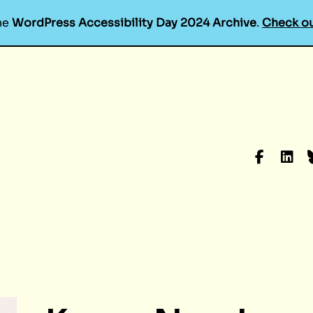
he
WordPress Accessibility Day 2024 Archive
.
Check ou
Faceboo
Linke
B