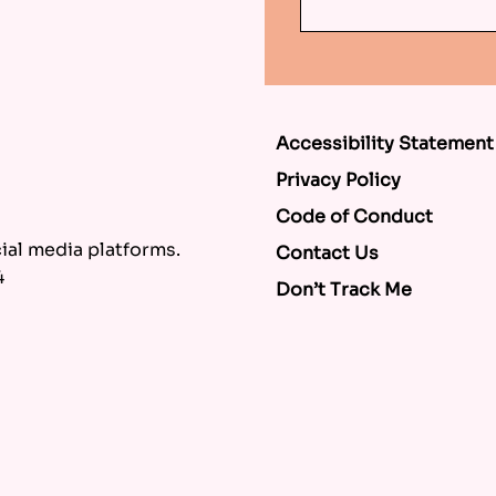
Accessibility Statement
Privacy Policy
Code of Conduct
al media platforms.
Contact Us
4
Don’t Track Me