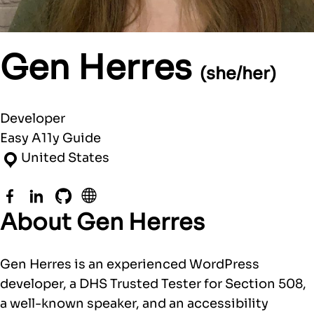
Gen Herres
(she/her)
Developer
Easy A11y Guide
United States
Facebook
LinkedIn
GitHub
Website
About Gen Herres
Gen Herres is an experienced WordPress
developer, a DHS Trusted Tester for Section 508,
a well-known speaker, and an accessibility