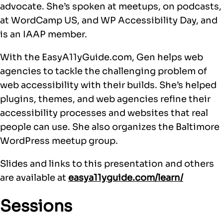
advocate. She’s spoken at meetups, on podcasts,
at WordCamp US, and WP Accessibility Day, and
is an IAAP member.
With the EasyA11yGuide.com, Gen helps web
agencies to tackle the challenging problem of
web accessibility with their builds. She’s helped
plugins, themes, and web agencies refine their
accessibility processes and websites that real
people can use. She also organizes the Baltimore
WordPress meetup group.
Slides and links to this presentation and others
are available at
easya11yguide.com/learn/
Sessions