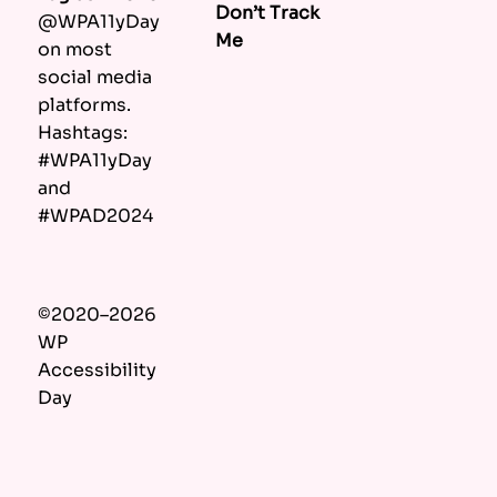
Don’t Track
@WPA11yDay
Me
on most
social media
platforms.
Hashtags:
#WPA11yDay
and
#WPAD2024
©2020–2026
WP
Accessibility
Day