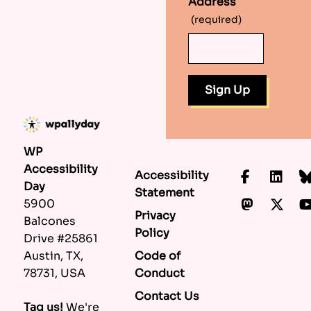
Address
(required)
WP
Accessibility
Accessibility
Faceboo
Lin
Day
Statement
Mastod
X.c
5900
Privacy
Balcones
Policy
Drive #25861
Code of
Austin, TX,
Conduct
78731, USA
Contact Us
Tag us!
We're