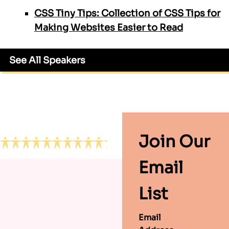
CSS Tiny Tips: Collection of CSS Tips for
Making Websites Easier to Read
See All Speakers
Footer
Join Our
Email
List
Email