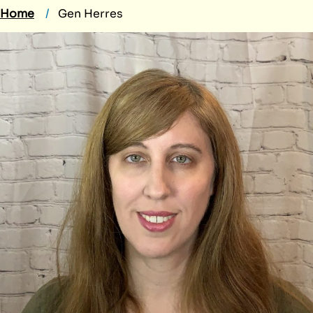
Home
Gen Herres