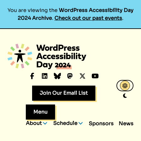
You are viewing the
WordPress Accessibility Day
2024 Archive
.
Check out our past events
.
Skip
to
content
Facebook
LinkedIn
Bluesky
Mastodon
X.com
YouTube
Join Our Email List
Menu
About
Schedule
Sponsors
News