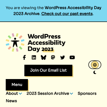
You are viewing the
WordPress Accessibility Day
2023 Archive
.
Check out our past events
.
Skip
to
content
Facebook
LinkedIn
Bluesky
Mastodon
Twitter
YouTube
Join Our Email List
Menu
About
2023 Session Archive
Sponsors
News