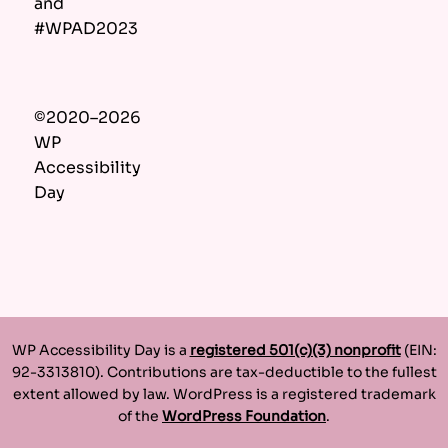
and
#WPAD2023
©2020–2026
WP
Accessibility
Day
WP Accessibility Day is a
registered 501(c)(3) nonprofit
(EIN:
92-3313810). Contributions are tax-deductible to the fullest
extent allowed by law. WordPress is a registered trademark
of the
WordPress Foundation
.