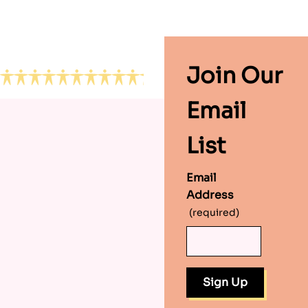
Footer
Join Our
Email
List
Email
Address
(required)