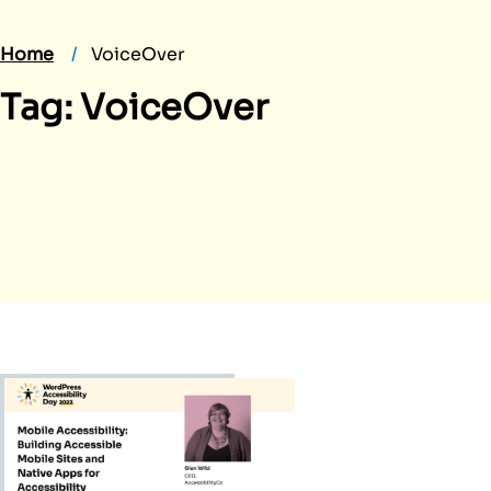
Home
VoiceOver
Tag:
VoiceOver