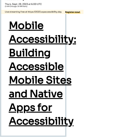
Mobile
Accessibility:
Building
Accessible
Mobile Sites
and Native
Apps for
Accessibility