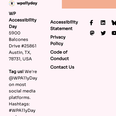
WP
Accessibility
Accessibility
Faceboo
Lin
Day
Statement
Mastod
Twi
5900
Privacy
Balcones
Policy
Drive #25861
Code of
Austin, TX,
Conduct
78731, USA
Contact Us
Tag us!
We're
@WPA11yDay
on most
social media
platforms.
Hashtags:
#WPA11yDay