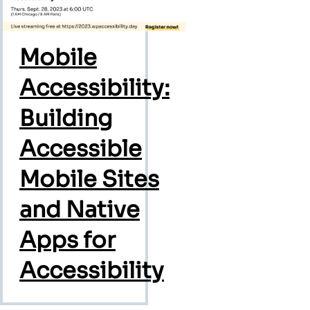
Mobile
Accessibility:
Building
Accessible
Mobile Sites
and Native
Apps for
Accessibility