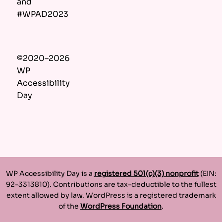
and
#WPAD2023
©2020–2026
WP
Accessibility
Day
WP Accessibility Day is a
registered 501(c)(3) nonprofit
(EIN:
92-3313810). Contributions are tax-deductible to the fullest
extent allowed by law. WordPress is a registered trademark
of the
WordPress Foundation
.