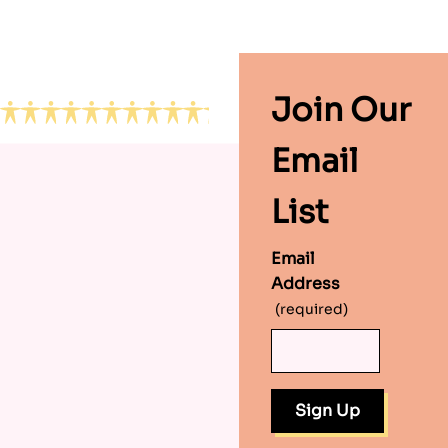
Footer
Join Our
Email
List
Email
Address
(required)