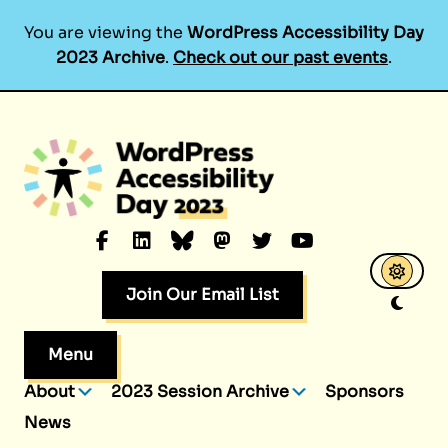
You are viewing the
WordPress Accessibility Day
2023 Archive
.
Check out our past events
.
Skip
to
content
Facebook
LinkedIn
Bluesky
Mastodon
Twitter
YouTube
Join Our Email List
Menu
About
2023 Session Archive
Sponsors
News