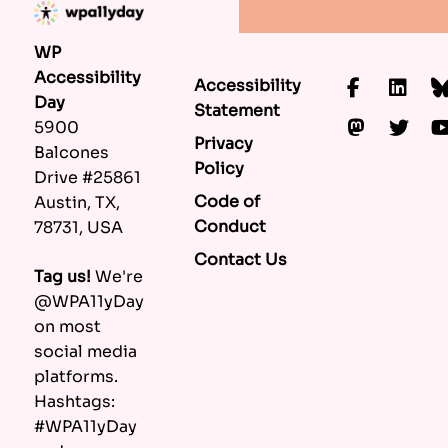
WP
Accessibility
Accessibility
Faceboo
Lin
Day
Statement
Mastod
Twi
5900
Privacy
Balcones
Policy
Drive #25861
Code of
Austin, TX,
Conduct
78731, USA
Contact Us
Tag us!
We're
@WPA11yDay
on most
social media
platforms.
Hashtags:
#WPA11yDay