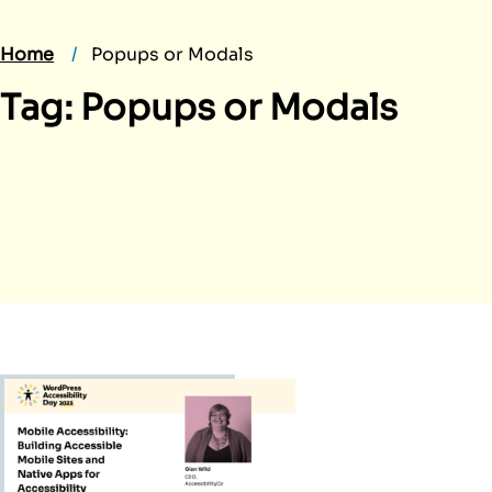
Home
Popups or Modals
Tag:
Popups or Modals