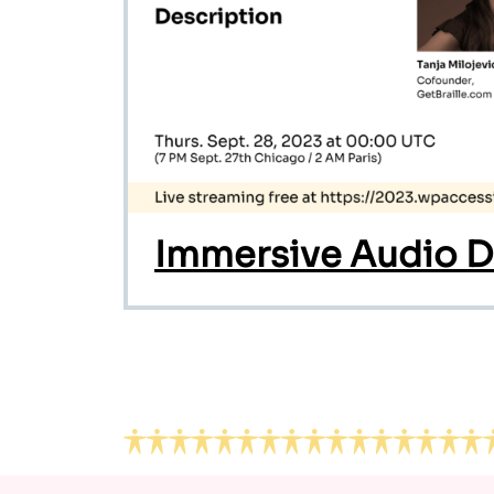
Immersive Audio D
Footer