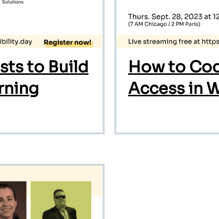
ts to Build
How to Cod
rning
Access in 