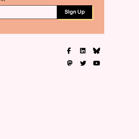
Facebook
LinkedIn
Bluesky
Mastodon
Twitter
YouTube