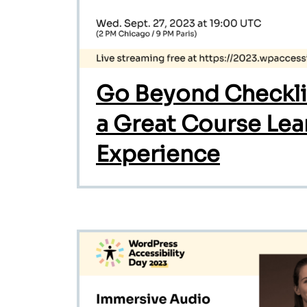
Go Beyond Checklis
a Great Course Lea
Experience