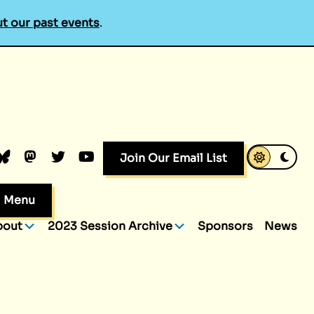
t our past events
.
k
dIn
luesky
Mastodon
Twitter
YouTube
Join Our Email List
Menu
bout
2023 Session Archive
Sponsors
News