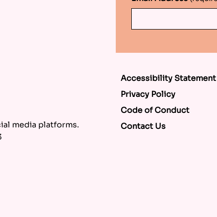
Accessibility Statement
Privacy Policy
Code of Conduct
al media platforms.
Contact Us
3