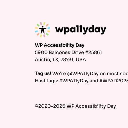
WP Accessibility Day
5900 Balcones Drive #25861
Austin, TX, 78731, USA
Tag us!
We're @WPA11yDay on most soci
Hashtags: #WPA11yDay and #WPAD202
©2020–2026 WP Accessibility Day