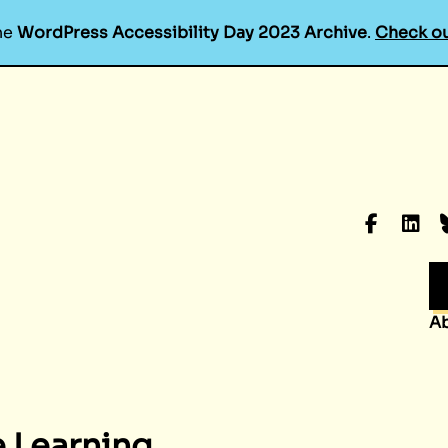
he
WordPress Accessibility Day 2023 Archive
.
Check ou
Faceboo
Linke
B
A
e Learning