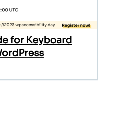
e for Keyboard
WordPress