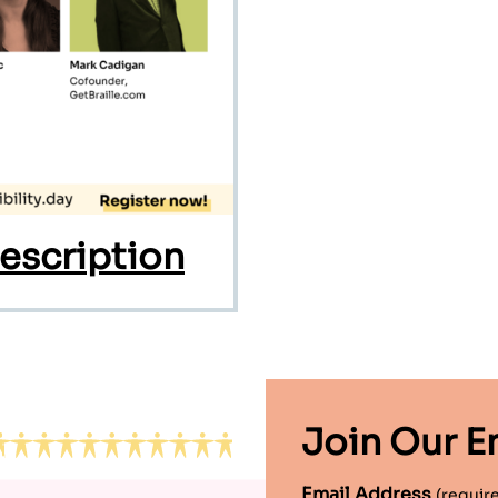
escription
Join Our Em
Email Address
(requir