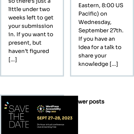
so there’s just a
Eastern, 8:00 US
little under two
Pacific) on
weeks left to get
Wednesday,
your submission
September 27th.
in. If you want to
If you have an
present, but
idea for a talk to
haven’t figured
share your
[…]
knowledge […]
Posts
Newer posts
navigation