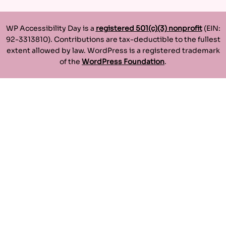
WP Accessibility Day is a
registered 501(c)(3) nonprofit
(EIN:
92-3313810). Contributions are tax-deductible to the fullest
extent allowed by law. WordPress is a registered trademark
of the
WordPress Foundation
.