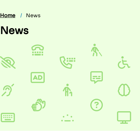
Home
News
News