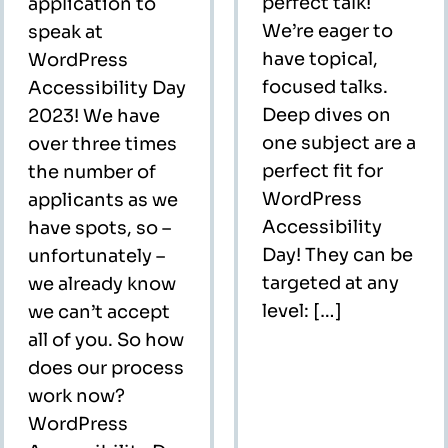
perfect talk!
application to
We’re eager to
speak at
have topical,
WordPress
focused talks.
Accessibility Day
Deep dives on
2023! We have
one subject are a
over three times
perfect fit for
the number of
WordPress
applicants as we
Accessibility
have spots, so –
Day! They can be
unfortunately –
targeted at any
we already know
level: […]
we can’t accept
all of you. So how
does our process
work now?
WordPress