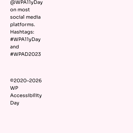
@WPA11yDay
on most
social media
platforms.
Hashtags:
#WPA11yDay
and
#WPAD2023
©2020–2026
WP
Accessibility
Day