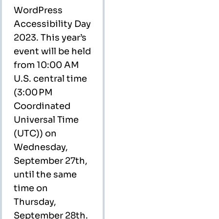
WordPress
Accessibility Day
2023. This year’s
event will be held
from 10:00 AM
U.S. central time
(3:00 PM
Coordinated
Universal Time
(UTC)) on
Wednesday,
September 27th,
until the same
time on
Thursday,
September 28th.