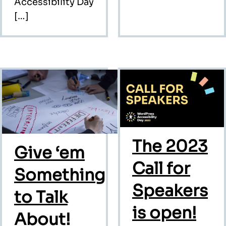
Accessibility Day
[…]
The 2023
Give ‘em
Call for
Something
Speakers
to Talk
is open!
About!