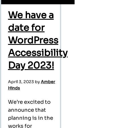
We have a
date for
WordPress
Accessibility
Day 2023!
April 3, 2023
by
Amber
Hinds
We’re excited to
announce that
planning is in the
works for