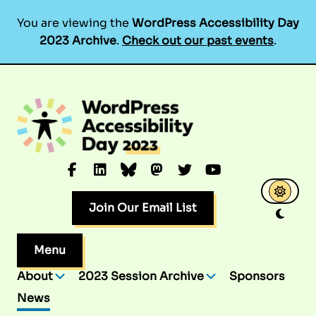
You are viewing the
WordPress Accessibility Day
2023 Archive
.
Check out our past events
.
Skip
to
content
Facebook
LinkedIn
Bluesky
Mastodon
Twitter
YouTube
Join Our Email List
Menu
About
2023 Session Archive
Sponsors
News