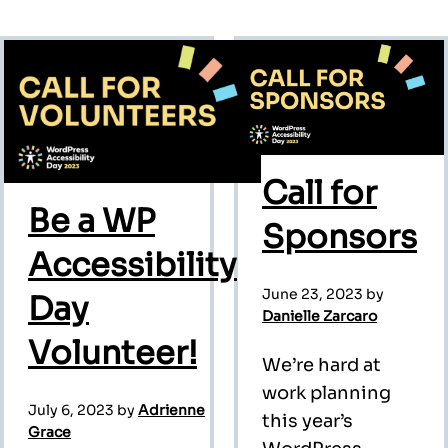
Call for
Be a WP
Sponsors
Accessibility
June 23, 2023
by
Day
Danielle Zarcaro
Volunteer!
We’re hard at
work planning
July 6, 2023
by
Adrienne
this year’s
Grace