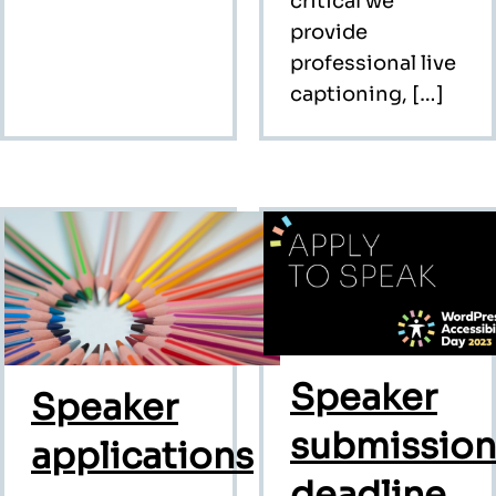
critical we
provide
professional live
captioning, […]
Speaker
Speaker
submission
applications
deadline