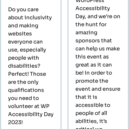
WordPress
Accessibility
Do you care
Day, and we’re on
about inclusivity
the hunt for
and making
amazing
websites
sponsors that
everyone can
can help us make
use, especially
this event as
people with
great as it can
disabilities?
be! In order to
Perfect! Those
promote the
are the only
event and ensure
qualifications
that it is
you need to
accessible to
volunteer at WP
people of all
Accessibility Day
abilities, it’s
2023!