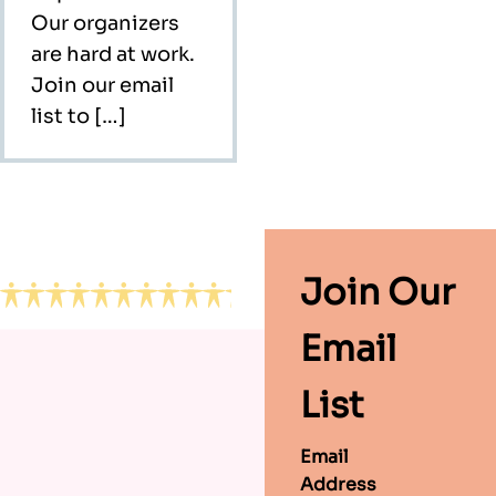
Our organizers
are hard at work.
Join our email
list to […]
Footer
Join Our
Email
List
Email
Address