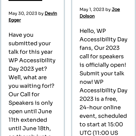
May 1, 2023
by
Joe
May 30, 2023
by
Devin
Dolson
Egger
Hello, WP
Have you
Accessibility Day
submitted your
fans, Our 2023
talk for this year
call for speakers
WP Accessibility
is officially open!
Day 2023 yet?
Submit your talk
Well, what are
now! WP
you waiting for!?
Accessibility Day
Our Call for
2023 is a free,
Speakers is only
24-hour online
open until June
event, scheduled
11th extended
to start at 15:00
until June 18th,
UTC (11:00 US