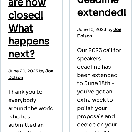
are now
extended!
closed!
What
June 10, 2023
by
Joe
Dolson
happens
Our 2023 call for
next?
speakers
deadline has
June 20, 2023
by
Joe
been extended
Dolson
to June 18th –
you’ve got an
Thank you to
extra week to
everybody
polish your
around the world
proposals and
who has
decide on your
submitted an