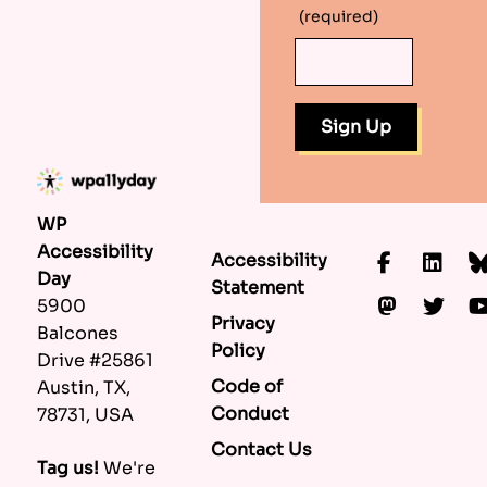
(required)
WP
Accessibility
Accessibility
Faceboo
Lin
Day
Statement
Mastod
Twi
5900
Privacy
Balcones
Policy
Drive #25861
Code of
Austin, TX,
Conduct
78731, USA
Contact Us
Tag us!
We're