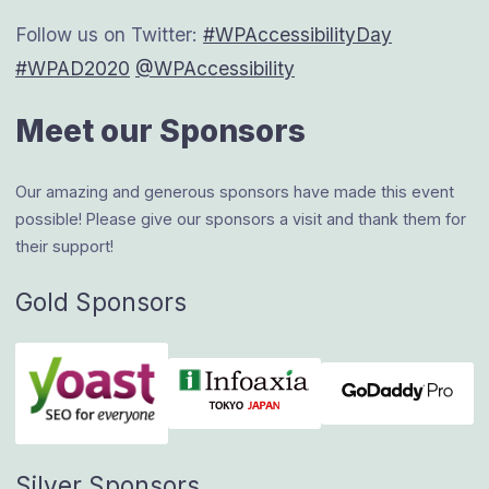
Follow us on Twitter:
#WPAccessibilityDay
#WPAD2020
@WPAccessibility
Meet our Sponsors
Our amazing and generous sponsors have made this event
possible! Please give our sponsors a visit and thank them for
their support!
Gold Sponsors
Silver Sponsors