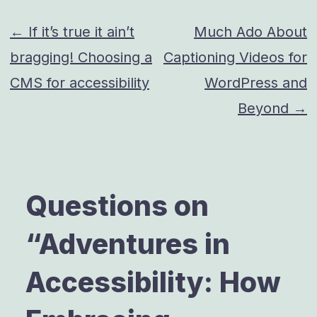
Post
← If it’s true it ain’t
Much Ado About
bragging! Choosing a
Captioning Videos for
navigation
CMS for accessibility
WordPress and
Beyond →
Questions on
“
Adventures in
Accessibility: How