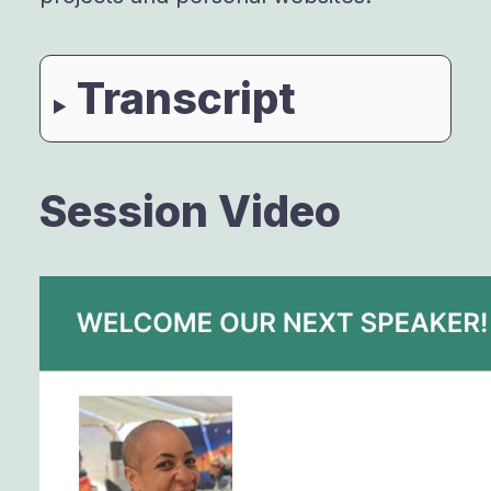
Transcript
Session Video