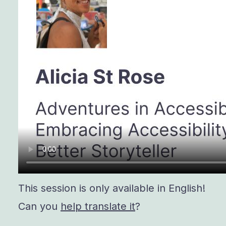
This session is only available in English!
Can you
help translate it
?