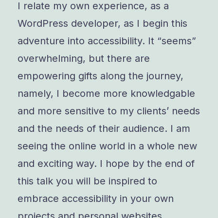
I relate my own experience, as a
WordPress developer, as I begin this
adventure into accessibility. It “seems”
overwhelming, but there are
empowering gifts along the journey,
namely, I become more knowledgable
and more sensitive to my clients’ needs
and the needs of their audience. I am
seeing the online world in a whole new
and exciting way. I hope by the end of
this talk you will be inspired to
embrace accessibility in your own
projects and personal websites.