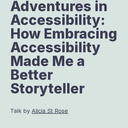
Adventures in
Accessibility:
How Embracing
Accessibility
Made Me a
Better
Storyteller
Talk by
Alicia St Rose