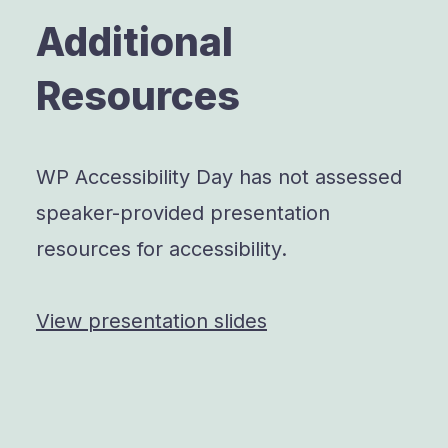
Additional
Resources
WP Accessibility Day has not assessed
speaker-provided presentation
resources for accessibility.
View presentation slides