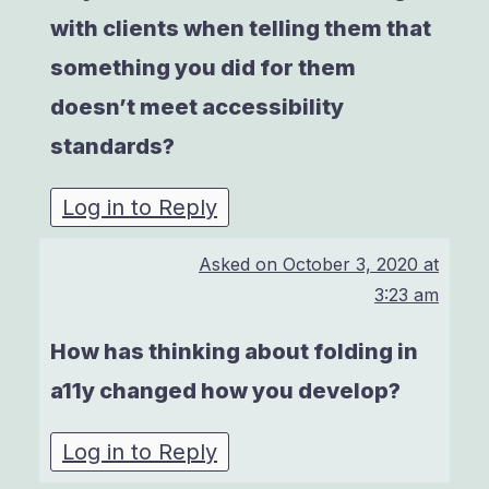
with clients when telling them that
something you did for them
doesn’t meet accessibility
standards?
Log in to Reply
Asked on
October 3, 2020 at
3:23 am
How has thinking about folding in
a11y changed how you develop?
Log in to Reply