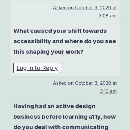
Asked on
October 3, 2020 at
3:08 am
What caused your shift towards
accessibility and where do you see
this shaping your work?
Log in to Reply
Asked on
October 3, 2020 at
3:13 am
Having had an active design
business before learning a11y, how
do you deal with communicating