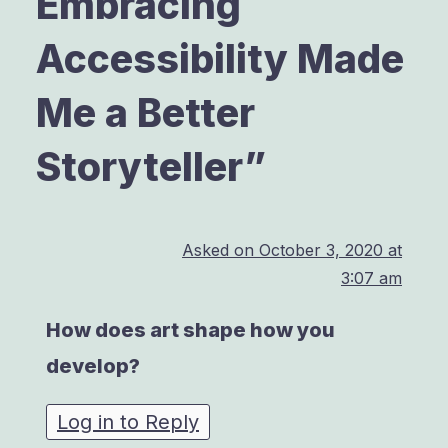
Embracing
Accessibility Made
Me a Better
Storyteller
”
Asked on
October 3, 2020 at
3:07 am
How does art shape how you
develop?
Log in to Reply