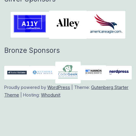
Bronze Sponsors
Proudly powered by
WordPress
|
Theme:
Gutenberg Starter
Theme
|
Hosting:
Whodunit