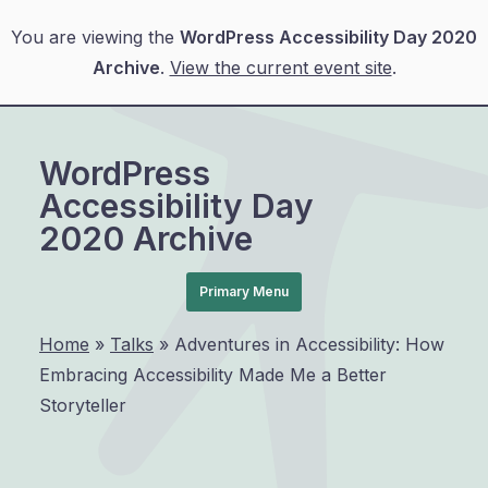
You are viewing the
WordPress Accessibility Day 2020
Archive
.
View the current event site
.
Skip
to
WordPress
content
Accessibility Day
2020 Archive
Primary Menu
Home
»
Talks
»
Adventures in Accessibility: How
Embracing Accessibility Made Me a Better
Storyteller