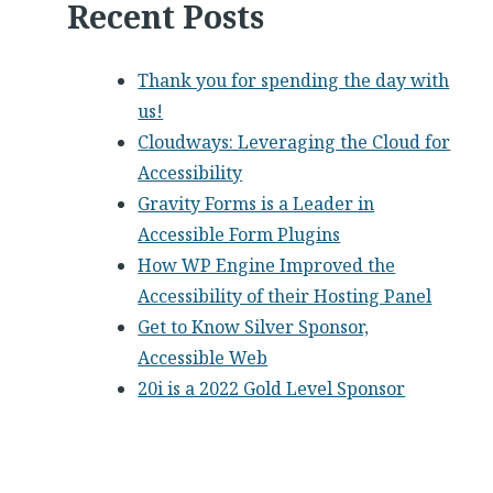
Recent Posts
Thank you for spending the day with
us!
Cloudways: Leveraging the Cloud for
Accessibility
Gravity Forms is a Leader in
Accessible Form Plugins
How WP Engine Improved the
Accessibility of their Hosting Panel
Get to Know Silver Sponsor,
Accessible Web
20i is a 2022 Gold Level Sponsor