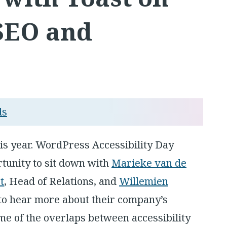
 SEO and
ds
his year. WordPress Accessibility Day
tunity to sit down with
Marieke van de
t
, Head of Relations, and
Willemien
 to hear more about their company’s
me of the overlaps between accessibility