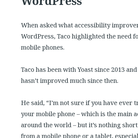
WordPress
When asked what accessibility improvem
WordPress, Taco highlighted the need fo
mobile phones.
Taco has been with Yoast since 2013 an
hasn’t improved much since then.
He said, “I’m not sure if you have ever t
your mobile phone – which is the main acc
around the world – but it’s nothing short
from a mobile phone or a tablet, especial