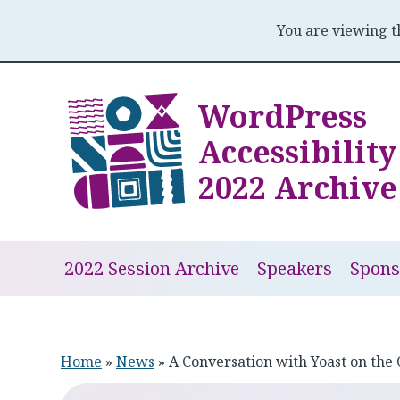
You are viewing 
Skip
to
WordPress
content
Accessibilit
2022 Archive
2022 Session Archive
Speakers
Spons
Home
»
News
»
A Conversation with Yoast on the 