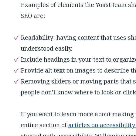
Examples of elements the Yoast team sha
SEO are:
Readability: having content that uses s
understood easily.
Include headings in your text to organiz
Provide alt text on images to describe t
Removing sliders or moving parts that 
people don’t know where to look or click
If you want to learn more about making 
entire section of
articles on accessibilit
started with accessibility, Willemien r