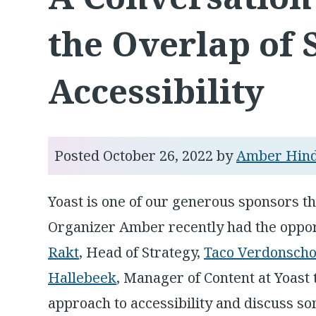
the Overlap of
Accessibility
Posted
October 26, 2022
by
Amber Hin
Yoast is one of our generous sponsors t
Organizer Amber recently had the oppor
Rakt
, Head of Strategy,
Taco Verdonscho
Hallebeek
, Manager of Content at Yoast
approach to accessibility and discuss so