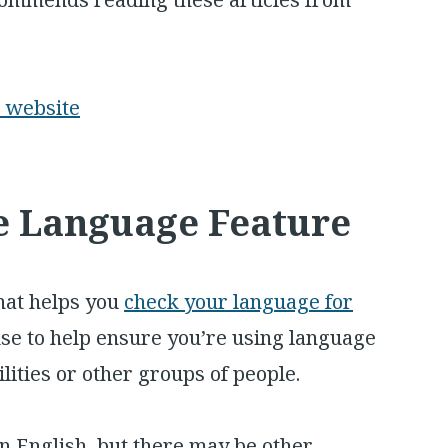
r website
ve Language Feature
hat helps you
check your language for
o use to help ensure you’re using language
ilities or other groups of people.
 in English, but there may be other