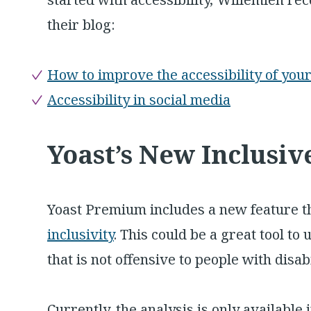
their blog:
How to improve the accessibility of you
Accessibility in social media
Yoast’s New Inclusi
Yoast Premium includes a new feature t
inclusivity
. This could be a great tool t
that is not offensive to people with disab
Currently, the analysis is only available