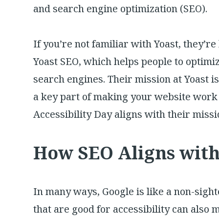
and search engine optimization (SEO).
If you’re not familiar with Yoast, they’
Yoast SEO, which helps people to optimiz
search engines. Their mission at Yoast is
a key part of making your website work
Accessibility Day aligns with their missi
How SEO Aligns with 
In many ways, Google is like a non-sigh
that are good for accessibility can also