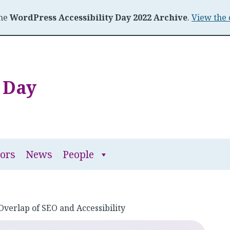
the
WordPress Accessibility Day 2022 Archive
.
View the 
y Day
People
ors
News
People
submenu
Overlap of SEO and Accessibility