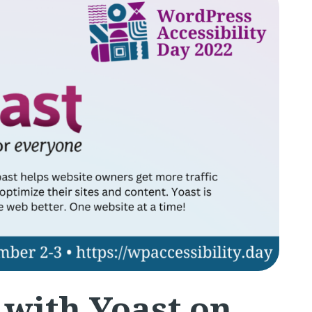
 with Yoast on