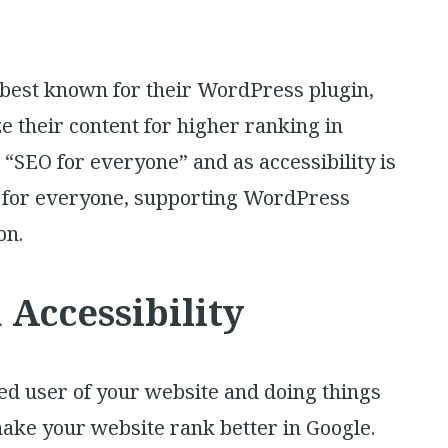
re best known for their WordPress plugin,
e their content for higher ranking in
 “SEO for everyone” and as accessibility is
 for everyone, supporting WordPress
on.
Accessibility
ted user of your website and doing things
 make your website rank better in Google.