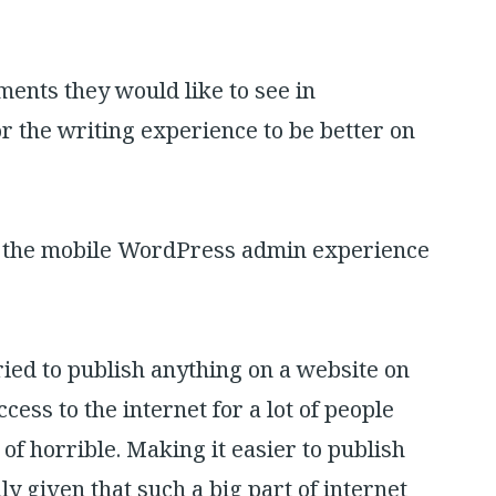
ents they would like to see in
r the writing experience to be better on
d the mobile WordPress admin experience
ried to publish anything on a website on
ess to the internet for a lot of people
 of horrible. Making it easier to publish
ly given that such a big part of internet