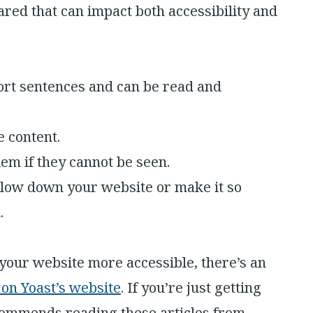
red that can impact both accessibility and
hort sentences and can be read and
e content.
hem if they cannot be seen.
slow down your website or make it so
.
your website more accessible, there’s an
y on Yoast’s website
. If you’re just getting
ecommends reading these articles from