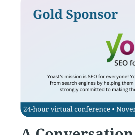
A Conversation