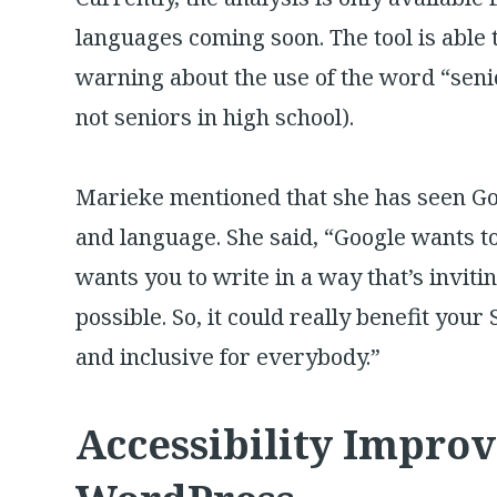
languages coming soon. The tool is able 
warning about the use of the word “seni
not seniors in high school).
Marieke mentioned that she has seen Go
and language. She said, “Google wants to
wants you to write in a way that’s invit
possible. So, it could really benefit your
and inclusive for everybody.”
Accessibility Impro