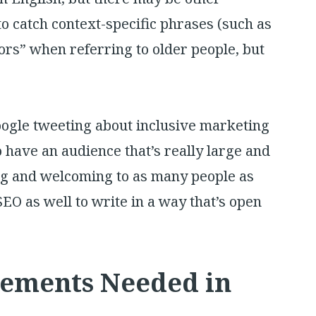
to catch context-specific phrases (such as
ors” when referring to older people, but
ogle tweeting about inclusive marketing
 have an audience that’s really large and
ing and welcoming to as many people as
 SEO as well to write in a way that’s open
vements Needed in