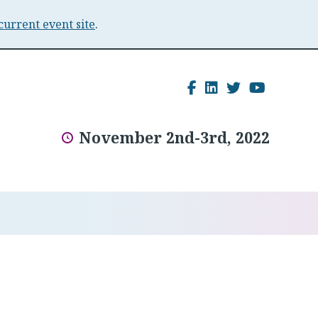
current event site
.
Facebook
LinkedIn
Twitter
YouTu
November 2nd-3rd, 2022