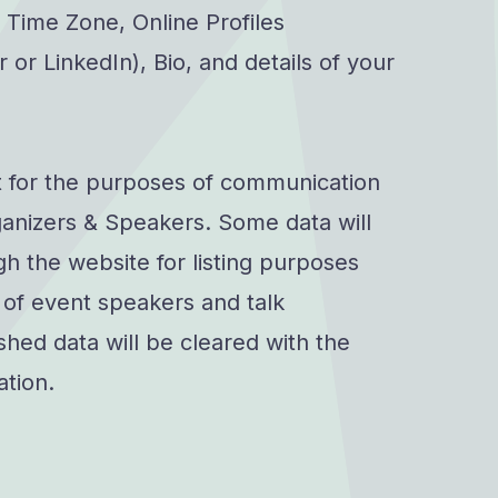
 Time Zone, Online Profiles
 or LinkedIn), Bio, and details of your
t for the purposes of communication
anizers & Speakers. Some data will
h the website for listing purposes
s of event speakers and talk
shed data will be cleared with the
ation.