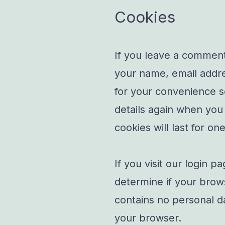
Cookies
If you leave a comment
your name, email addre
for your convenience so
details again when yo
cookies will last for on
If you visit our login p
determine if your brow
contains no personal d
your browser.