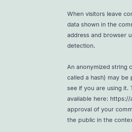
When visitors leave co
data shown in the comme
address and browser us
detection.
An anonymized string c
called a hash) may be 
see if you are using it.
available here: https:/
approval of your commen
the public in the cont