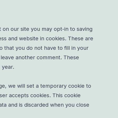
 on our site you may opt-in to saving
ss and website in cookies. These are
 that you do not have to fill in your
u leave another comment. These
e year.
age, we will set a temporary cookie to
ser accepts cookies. This cookie
ata and is discarded when you close