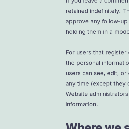
If you leave a commen
retained indefinitely. 
approve any follow-up
holding them in a mode
For users that register
the personal information
users can see, edit, or
any time (except they 
Website administrators 
information.
Where we s