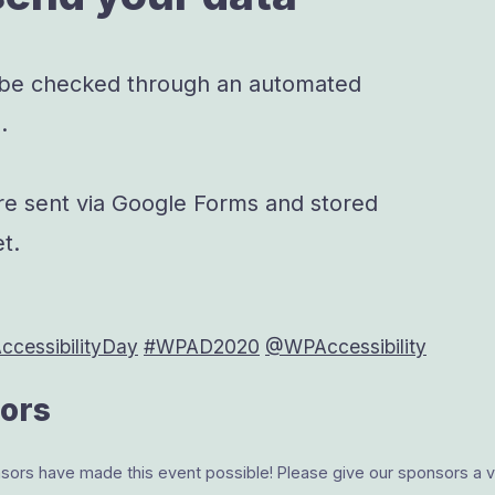
 be checked through an automated
.
re sent via Google Forms and stored
t.
cessibilityDay
#WPAD2020
@WPAccessibility
ors
rs have made this event possible! Please give our sponsors a vis