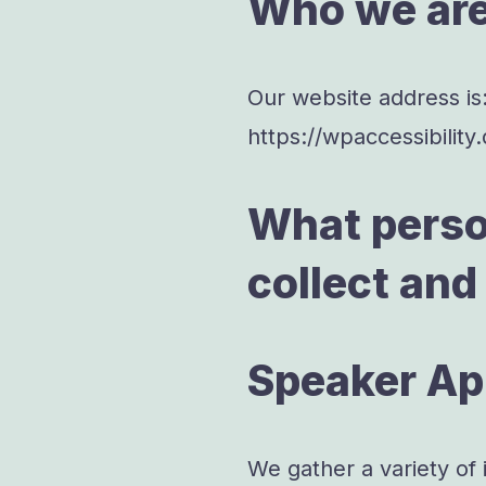
Who we ar
Our website address is
https://wpaccessibility
What perso
collect and
Speaker Ap
We gather a variety of 