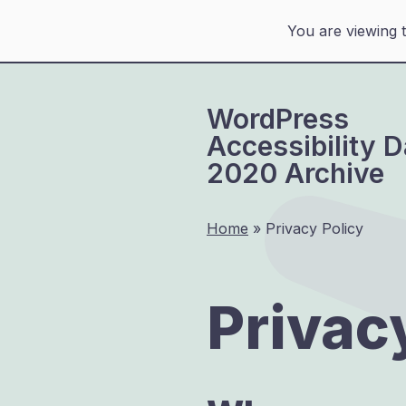
You are viewing 
Skip
to
WordPress
content
Accessibility 
2020 Archive
Home
»
Privacy Policy
Privac