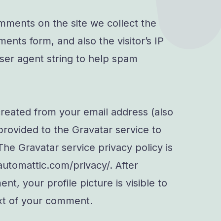
mments on the site we collect the
nts form, and also the visitor’s IP
er agent string to help spam
reated from your email address (also
provided to the Gravatar service to
 The Gravatar service privacy policy is
/automattic.com/privacy/. After
t, your profile picture is visible to
ext of your comment.