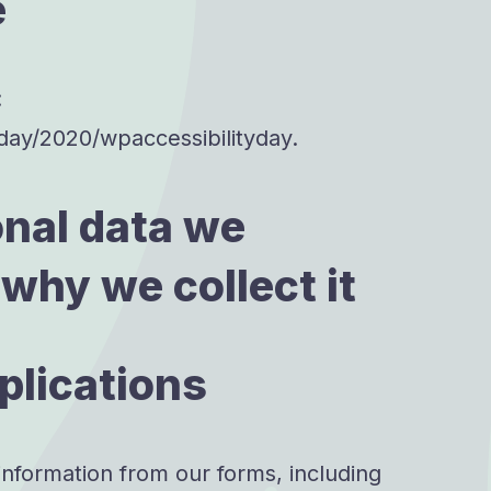
e
:
.day/2020/wpaccessibilityday.
nal data we
 why we collect it
plications
information from our forms, including