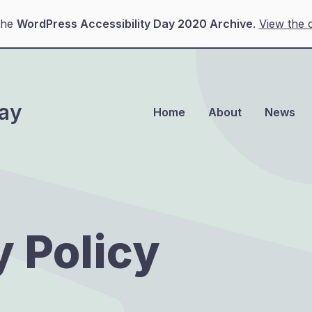
the
WordPress Accessibility Day 2020 Archive
.
View the c
Day
Home
About
News
y Policy