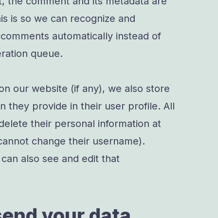
t, the comment and its metadata are
This is so we can recognize and
 comments automatically instead of
ration queue.
 on our website (if any), we also store
 they provide in their user profile. All
 delete their personal information at
cannot change their username).
can also see and edit that
end your data