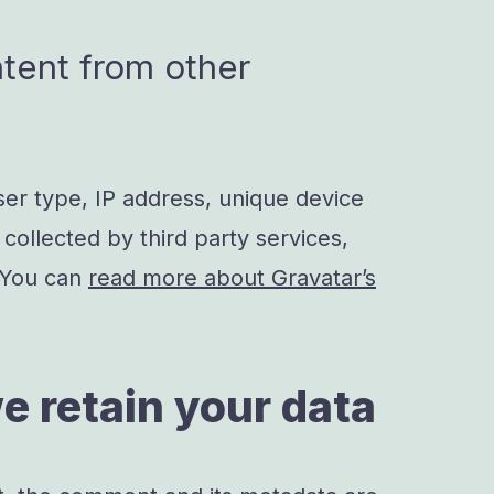
ent from other
ser type, IP address, unique device
 collected by third party services,
 You can
read more about Gravatar’s
e retain your data