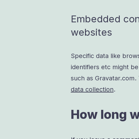
Embedded cont
websites
Specific data like brow
identifiers etc might be
such as Gravatar.com.
data collection
.
How long w