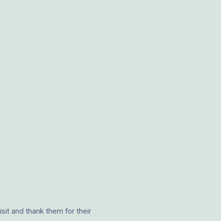
it and thank them for their