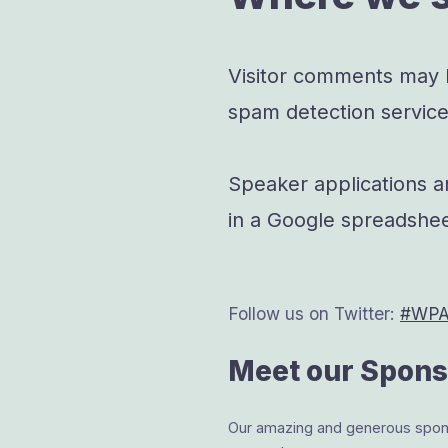
Visitor comments may
spam detection service
Speaker applications a
in a Google spreadshee
Follow us on Twitter:
#WPAc
Meet our Spons
Our amazing and generous sponso