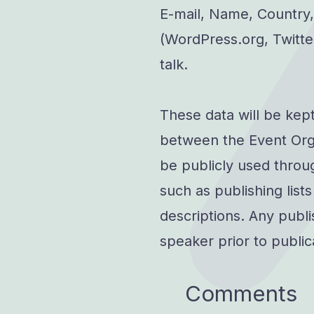
E-mail, Name, Country,
(WordPress.org, Twitter
talk.
These data will be kep
between the Event Org
be publicly used throug
such as publishing list
descriptions. Any publi
speaker prior to public
Comments