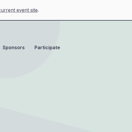
urrent event site
.
Sponsors
Participate