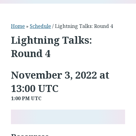
Home
»
Schedule
/ Lightning Talks: Round 4
Lightning Talks:
Round 4
November 3, 2022 at
13:00 UTC
1:00 PM UTC