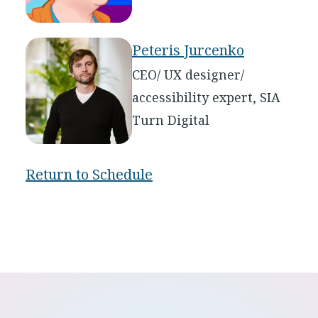
Peteris Jurcenko
CEO/ UX designer/
accessibility expert, SIA
Turn Digital
Return to Schedule