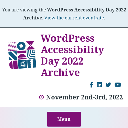
You are viewing the
WordPress Accessibility Day 2022
Archive
.
View the current event site
.
Skip
WordPress
to
Accessibility
content
Day 2022
Archive
Facebook
LinkedI
Twitt
Y
November 2nd-3rd, 2022
Menu