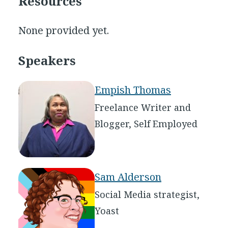
Resources
None provided yet.
Speakers
Empish Thomas
Freelance Writer and
Blogger, Self Employed
Sam Alderson
Social Media strategist,
Yoast