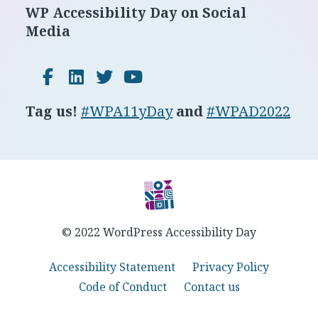
Footer
WP Accessibility Day on Social
Media
Facebook
LinkedIn
Twitter
YouTube
Tag us!
#WPA11yDay
and
#WPAD2022
© 2022 WordPress Accessibility Day
Accessibility Statement
Privacy Policy
Code of Conduct
Contact us