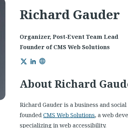
Richard Gauder
Organizer, Post-Event Team Lead
Founder of CMS Web Solutions
Twitter
LinkedIn
Website
About Richard Gaud
Richard Gauder is a business and social
founded
CMS Web Solutions
, a web dev
specializing in web accessibility.