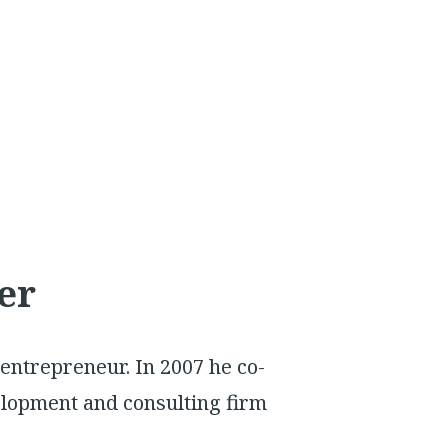
er
 entrepreneur. In 2007 he co-
elopment and consulting firm