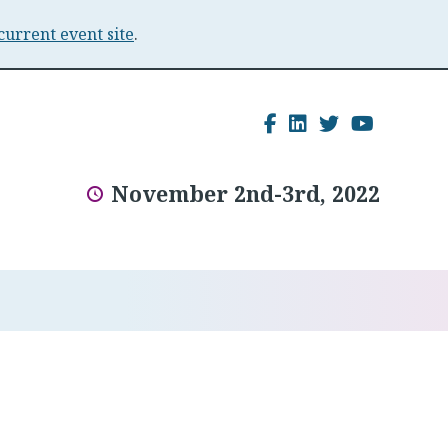
current event site
.
Facebook
LinkedIn
Twitter
YouTu
November 2nd-3rd, 2022