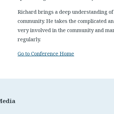
Richard brings a deep understanding of
community. He takes the complicated an
very involved in the community and man
regularly.
Go to Conference Home
Media