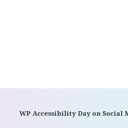
Footer
WP Accessibility Day on Social 