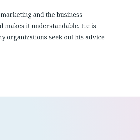
 marketing and the business
d makes it understandable. He is
y organizations seek out his advice