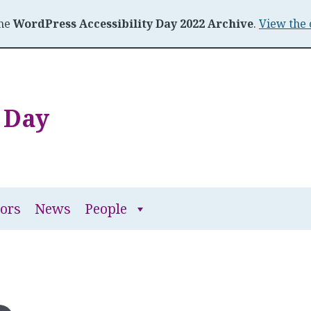
the
WordPress Accessibility Day 2022 Archive
.
View the 
y Day
People
ors
News
People
submenu