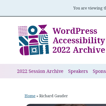
You are viewing 
Skip
to
WordPress
content
Accessibilit
2022 Archive
2022 Session Archive
Speakers
Spons
Home
»
Richard Gauder