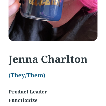
Jenna Charlton
(They/Them)
Product Leader
Functionize