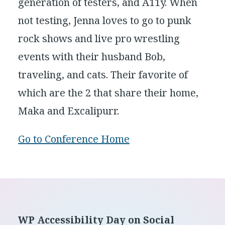
generation of testers, and A11y. When
not testing, Jenna loves to go to punk
rock shows and live pro wrestling
events with their husband Bob,
traveling, and cats. Their favorite of
which are the 2 that share their home,
Maka and Excalipurr.
Go to Conference Home
Footer
WP Accessibility Day on Social