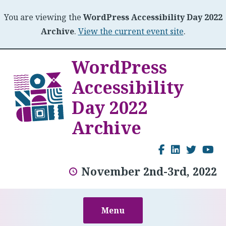
You are viewing the
WordPress Accessibility Day 2022
Archive
.
View the current event site
.
Skip
WordPress
to
Accessibility
content
Day 2022
Archive
Facebook
LinkedI
Twitt
Y
November 2nd-3rd, 2022
Menu