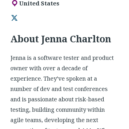
United States
Twitter
About Jenna Charlton
Jenna is a software tester and product
owner with over a decade of
experience. They’ve spoken at a
number of dev and test conferences
and is passionate about risk-based
testing, building community within
agile teams, developing the next