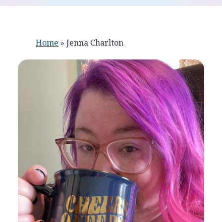
Home
»
Jenna Charlton