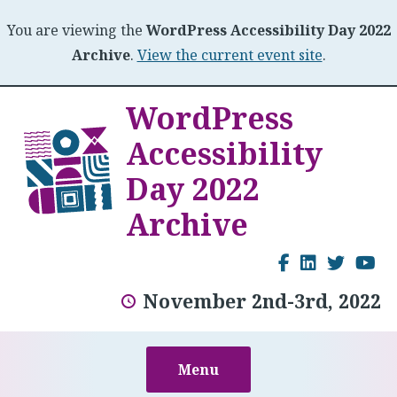
You are viewing the
WordPress Accessibility Day 2022
Archive
.
View the current event site
.
Skip
WordPress
to
Accessibility
content
Day 2022
Archive
Facebook
LinkedI
Twitt
Y
November 2nd-3rd, 2022
Menu