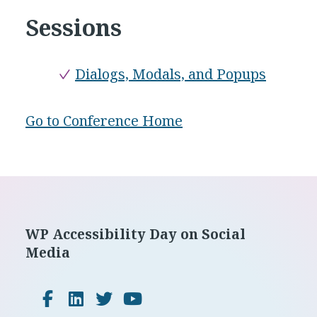
Sessions
Dialogs, Modals, and Popups
Go to Conference Home
Footer
WP Accessibility Day on Social
Media
Facebook
LinkedIn
Twitter
YouTube