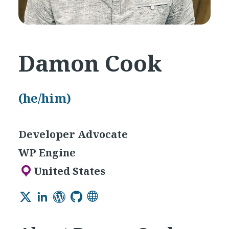
Damon Cook
(he/him)
Developer Advocate
WP Engine
United States
Twitter
LinkedIn
WordPress
GitHub
Website