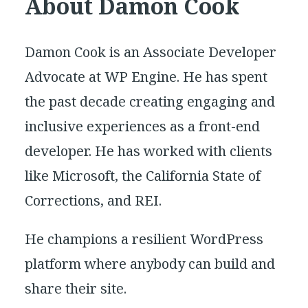
About Damon Cook
Damon Cook is an Associate Developer
Advocate at WP Engine. He has spent
the past decade creating engaging and
inclusive experiences as a front-end
developer. He has worked with clients
like Microsoft, the California State of
Corrections, and REI.
He champions a resilient WordPress
platform where anybody can build and
share their site.