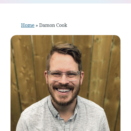
Home
»
Damon Cook