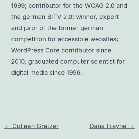
1999; contributor for the WCAG 2.0 and
the german BITV 2.0; winner, expert
and juror of the former german
competition for accessible websites;
WordPress Core contributor since
2010, graduated computer scientist for
digital media since 1996.
Post
← Colleen Gratzer
Dana Frayne →