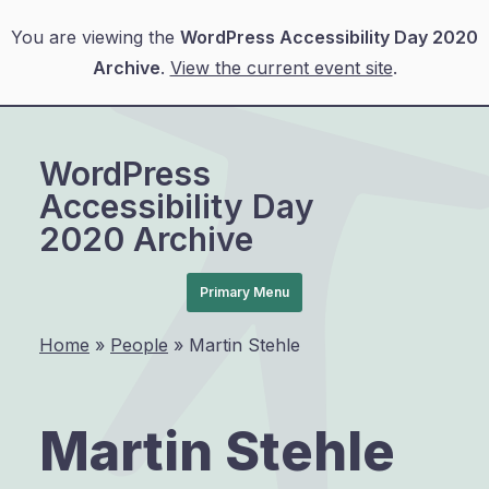
You are viewing the
WordPress Accessibility Day 2020
Archive
.
View the current event site
.
Skip
to
WordPress
content
Accessibility Day
2020 Archive
Primary Menu
Home
»
People
»
Martin Stehle
Martin Stehle