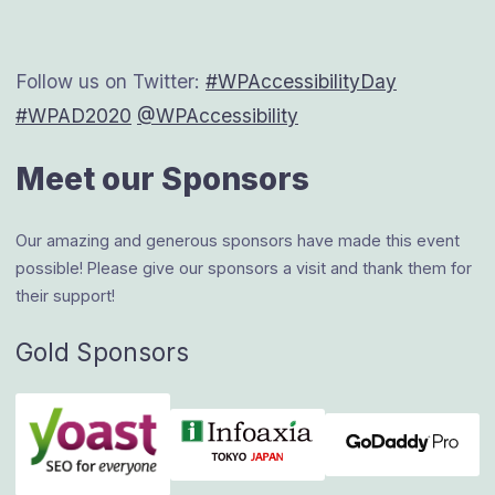
navigation
Follow us on Twitter:
#WPAccessibilityDay
#WPAD2020
@WPAccessibility
Meet our Sponsors
Our amazing and generous sponsors have made this event
possible! Please give our sponsors a visit and thank them for
their support!
Gold Sponsors