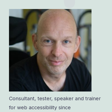
Consultant, tester, speaker and trainer
for web accessibility since